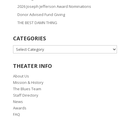
2026 Joseph Jefferson Award Nominations
Donor Advised Fund Giving
THE BEST DAMN THING
CATEGORIES
CATEGORIES
THEATER INFO
About Us
Mission & History
The Blues Team
Staff Directory
News
Awards
FAQ