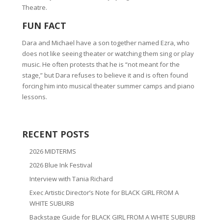
Theatre.
FUN FACT
Dara and Michael have a son together named Ezra, who
does not like seeing theater or watching them sing or play
music. He often protests that he is “not meant for the
stage,” but Dara refuses to believe it and is often found
forcing him into musical theater summer camps and piano
lessons.
RECENT POSTS
2026 MIDTERMS
2026 Blue Ink Festival
Interview with Tania Richard
Exec Artistic Director’s Note for BLACK GIRL FROM A
WHITE SUBURB
Backstage Guide for BLACK GIRL FROM A WHITE SUBURB