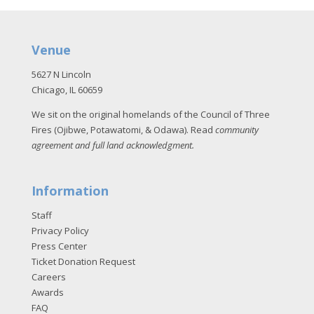
Venue
5627 N Lincoln
Chicago, IL 60659
We sit on the original homelands of the Council of Three
Fires (Ojibwe, Potawatomi, & Odawa). Read
community
agreement and full land acknowledgment
.
Information
Staff
Privacy Policy
Press Center
Ticket Donation Request
Careers
Awards
FAQ