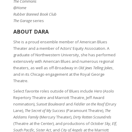
The Commons
@Home
Rubber Banned Book Club
The Garage
series
ABOUT DARA
She is a proud ensemble member of American Blues
Theater and a member of Actors’ Equity Association. A
graduate of Northwestern University, she has performed
extensively with American Blues and numerous regional
theaters, as well as off-Broadway in
Old Jews Telling Jokes
,
and in its Chicago engagement at the Royal George
Theatre.
Select favorite roles outside of Blues include
Hero
(Asolo
Repertory Theatre and Marriott Theatre, Jeff Award
nomination),
Sunset Boulevard
and
Fiddler on the Roof
(Drury
Lane),
The Secret of My Success
(Paramount Theatre),
The
Addams Family
(Mercury Theater),
Dirty Rotten Scoundrels
(Theatre at the Center), and productions of
October Sky
,
Elf
,
South Pacific
,
Sister Act
, and
City of Angels
at the Marriott