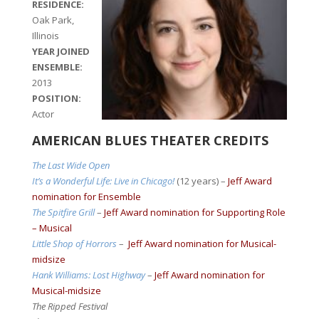
RESIDENCE:
Oak Park,
Illinois
YEAR JOINED
ENSEMBLE:
2013
POSITION:
Actor
AMERICAN BLUES THEATER CREDITS
The Last Wide Open
It’s a Wonderful Life: Live in Chicago!
(12 years) –
Jeff Award
nomination for Ensemble
The Spitfire Grill
–
Jeff Award nomination for Supporting Role
– Musical
Little Shop of Horrors
–
Jeff Award nomination for Musical-
midsize
Hank Williams: Lost Highway
–
Jeff Award nomination for
Musical-midsize
The Ripped Festival