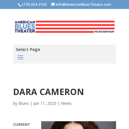
(773) 654-3103
Info@AmericanBluesTheater.com
Select Page
DARA CAMERON
by
Blues
|
Jun 11, 2025
|
News
CURRENT