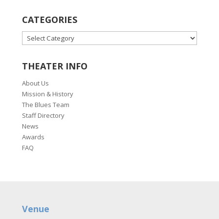
CATEGORIES
CATEGORIES
THEATER INFO
About Us
Mission & History
The Blues Team
Staff Directory
News
Awards
FAQ
Venue