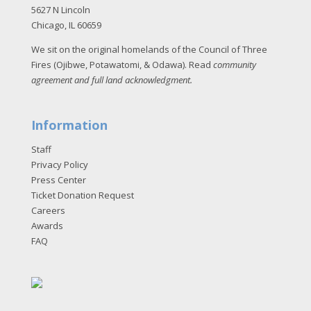
5627 N Lincoln
Chicago, IL 60659
We sit on the original homelands of the Council of Three
Fires (Ojibwe, Potawatomi, & Odawa). Read
community
agreement and full land acknowledgment
.
Information
Staff
Privacy Policy
Press Center
Ticket Donation Request
Careers
Awards
FAQ