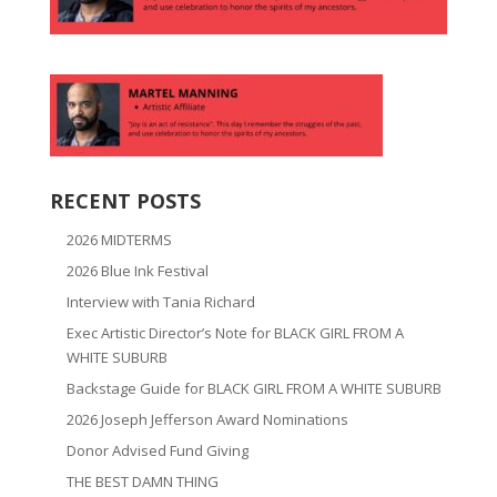
RECENT POSTS
2026 MIDTERMS
2026 Blue Ink Festival
Interview with Tania Richard
Exec Artistic Director’s Note for BLACK GIRL FROM A
WHITE SUBURB
Backstage Guide for BLACK GIRL FROM A WHITE SUBURB
2026 Joseph Jefferson Award Nominations
Donor Advised Fund Giving
THE BEST DAMN THING