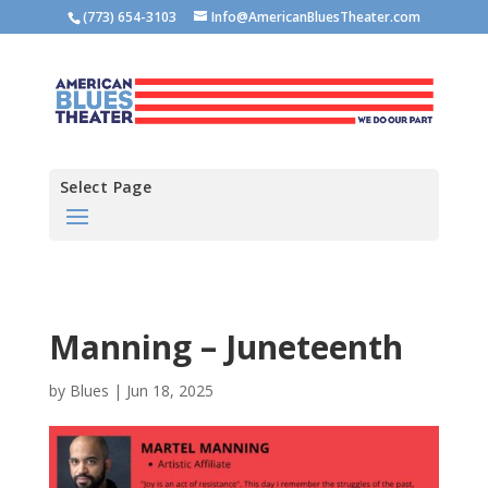
(773) 654-3103
Info@AmericanBluesTheater.com
Select Page
Manning – Juneteenth
by
Blues
|
Jun 18, 2025