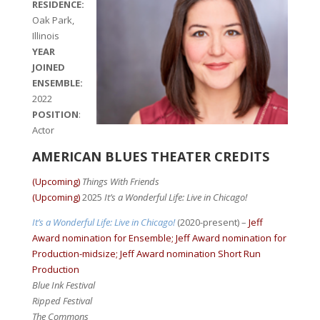
RESIDENCE:
Oak Park,
Illinois
YEAR
JOINED
ENSEMBLE:
2022
POSITION
:
Actor
AMERICAN BLUES THEATER CREDITS
(Upcoming)
Things With Friends
(Upcoming)
2025
It’s a Wonderful Life: Live in Chicago!
It’s a Wonderful Life: Live in Chicago!
(2020-present) –
Jeff
Award nomination for Ensemble; Jeff Award nomination for
Production-midsize; Jeff Award nomination Short Run
Production
Blue Ink Festival
Ripped Festival
The Commons