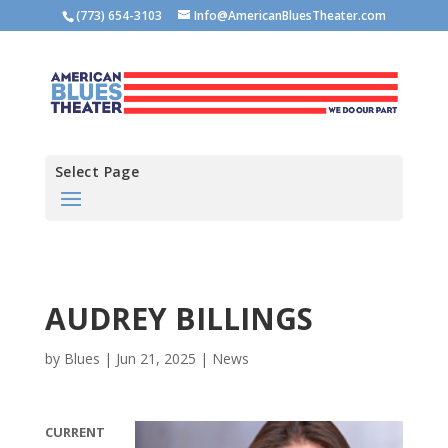
(773) 654-3103
Info@AmericanBluesTheater.com
Select Page
AUDREY BILLINGS
by
Blues
|
Jun 21, 2025
|
News
CURRENT