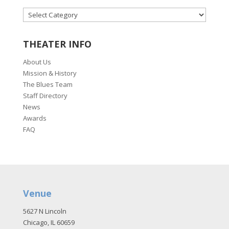
CATEGORIES
THEATER INFO
About Us
Mission & History
The Blues Team
Staff Directory
News
Awards
FAQ
Venue
5627 N Lincoln
Chicago, IL 60659