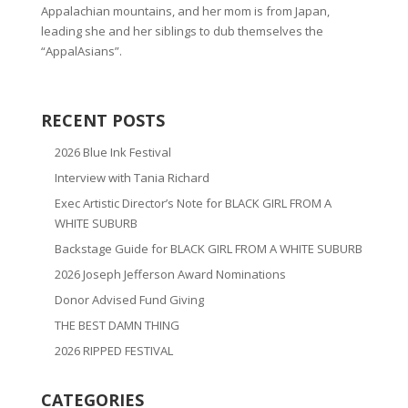
Appalachian mountains, and her mom is from Japan,
leading she and her siblings to dub themselves the
“AppalAsians”.
RECENT POSTS
2026 Blue Ink Festival
Interview with Tania Richard
Exec Artistic Director’s Note for BLACK GIRL FROM A
WHITE SUBURB
Backstage Guide for BLACK GIRL FROM A WHITE SUBURB
2026 Joseph Jefferson Award Nominations
Donor Advised Fund Giving
THE BEST DAMN THING
2026 RIPPED FESTIVAL
CATEGORIES