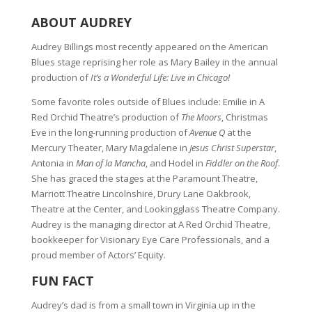
ABOUT AUDREY
Audrey Billings most recently appeared on the American
Blues stage reprising her role as Mary Bailey in the annual
production of
It’s a Wonderful Life: Live in Chicago!
Some favorite roles outside of Blues include: Emilie in A
Red Orchid Theatre’s production of
The Moors
, Christmas
Eve in the long-running production of
Avenue Q
at the
Mercury Theater, Mary Magdalene in
Jesus Christ Superstar
,
Antonia in
Man of la Mancha
, and Hodel in
Fiddler on the Roof
.
She has graced the stages at the Paramount Theatre,
Marriott Theatre Lincolnshire, Drury Lane Oakbrook,
Theatre at the Center, and Lookingglass Theatre Company.
Audrey is the managing director at A Red Orchid Theatre,
bookkeeper for Visionary Eye Care Professionals, and a
proud member of Actors’ Equity.
FUN FACT
Audrey’s dad is from a small town in Virginia up in the