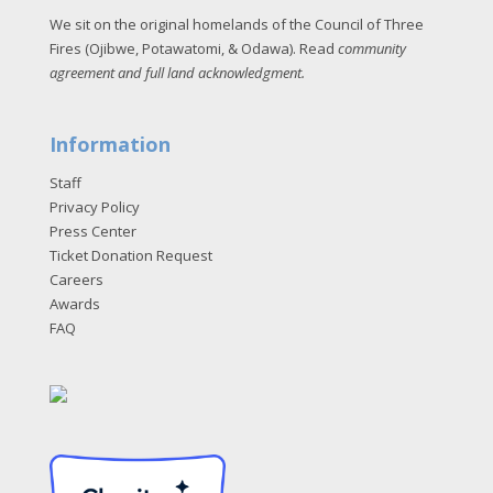
We sit on the original homelands of the Council of Three
Fires (Ojibwe, Potawatomi, & Odawa). Read
community
agreement and full land acknowledgment
.
Information
Staff
Privacy Policy
Press Center
Ticket Donation Request
Careers
Awards
FAQ