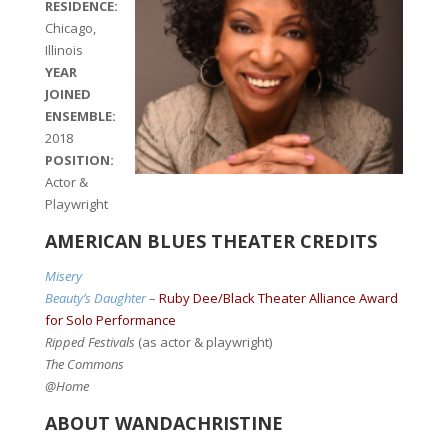
RESIDENCE:
Chicago,
Illinois
YEAR
JOINED
ENSEMBLE:
2018
POSITION:
Actor &
Playwright
AMERICAN BLUES THEATER CREDITS
Misery
Beauty’s Daughter
–
Ruby Dee/Black Theater Alliance Award
for Solo Performance
Ripped Festivals
(as actor & playwright)
The Commons
@Home
ABOUT WANDACHRISTINE