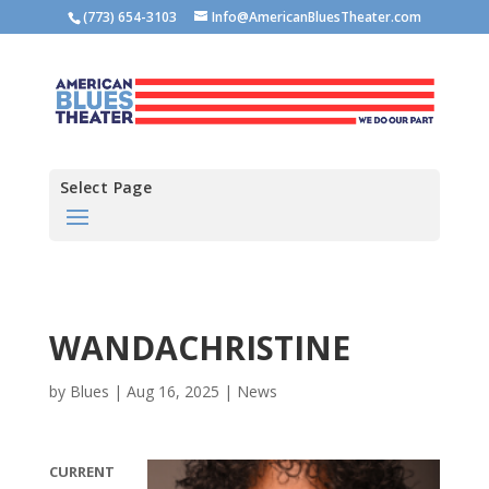
(773) 654-3103
Info@AmericanBluesTheater.com
Select Page
WANDACHRISTINE
by
Blues
|
Aug 16, 2025
|
News
CURRENT