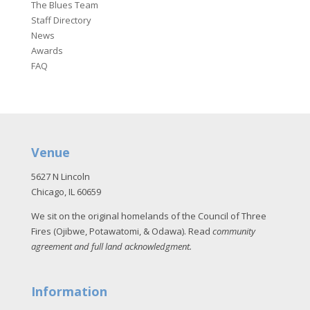
The Blues Team
Staff Directory
News
Awards
FAQ
Venue
5627 N Lincoln
Chicago, IL 60659
We sit on the original homelands of the Council of Three
Fires (Ojibwe, Potawatomi, & Odawa). Read
community
agreement and full land acknowledgment
.
Information