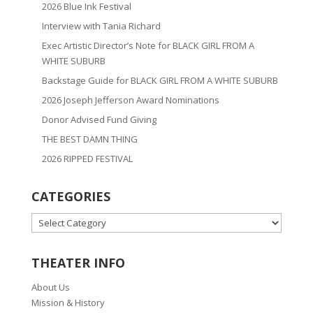
2026 Blue Ink Festival
Interview with Tania Richard
Exec Artistic Director’s Note for BLACK GIRL FROM A
WHITE SUBURB
Backstage Guide for BLACK GIRL FROM A WHITE SUBURB
2026 Joseph Jefferson Award Nominations
Donor Advised Fund Giving
THE BEST DAMN THING
2026 RIPPED FESTIVAL
CATEGORIES
CATEGORIES
THEATER INFO
About Us
Mission & History