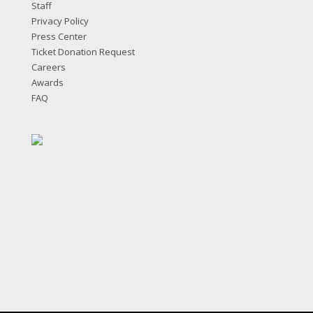
Staff
Privacy Policy
Press Center
Ticket Donation Request
Careers
Awards
FAQ