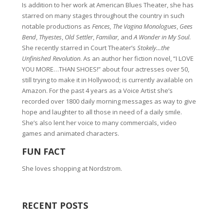
Is addition to her work at American Blues Theater, she has
starred on many stages throughout the country in such
notable productions as
Fences, The Vagina Monologues
,
Gees
Bend
,
Thyestes
,
Old Settler
,
Familiar,
and
A Wonder in My Soul
.
She recently starred in Court Theater’s
Stokely…the
Unfinished Revolution
. As an author her fiction novel, “I LOVE
YOU MORE…THAN SHOES!” about four actresses over 50,
still trying to make it in Hollywood; is currently available on
Amazon. For the past 4 years as a Voice Artist she’s
recorded over 1800 daily morning messages as way to give
hope and laughter to all those in need of a daily smile.
She’s also lent her voice to many commercials, video
games and animated characters.
FUN FACT
She loves shopping at Nordstrom.
RECENT POSTS