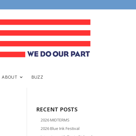
ABOUT
BUZZ
RECENT POSTS
2026 MIDTERMS
2026 Blue Ink Festival