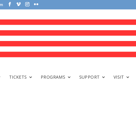
om
TICKETS
PROGRAMS
SUPPORT
VISIT