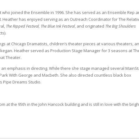
ght who joined the Ensemble in 1996. She has served as an Ensemble Rep 
. Heather has enjoyed serving as an Outreach Coordinator for The Relati
val,
The Ripped Festival, The Blue Ink Festival
, and originated
The Big Shoulders
ts).
ngs at Chicago Dramatists, children’s theater pieces at various theaters, a
Waukegan. Heather served as Production Stage Manager for 3 seasons at Th
oat Theater.
th an emphasis in directing. While there she stage managed several MainS
 Park With George and Macbeth. She also directed countless black box
us Pipe Dreams Studio.
at the 95th in the John Hancock building and is still in love with the brigh