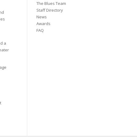
The Blues Team
Staff Directory
and
News
ves
Awards
FAQ
nd a
eater
tage
t