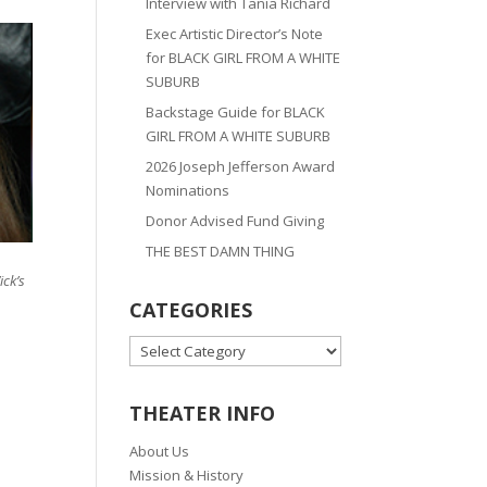
Interview with Tania Richard
Exec Artistic Director’s Note
for BLACK GIRL FROM A WHITE
SUBURB
Backstage Guide for BLACK
GIRL FROM A WHITE SUBURB
2026 Joseph Jefferson Award
Nominations
Donor Advised Fund Giving
THE BEST DAMN THING
ick’s
CATEGORIES
CATEGORIES
THEATER INFO
About Us
Mission & History