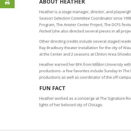
ABOUT HEATHER
Heather is a stage manager, director, and playwri
Season Selection Committee Coordinator since 1998
Program, The Anixter Center Project, The DCFS festi
Festival
(she also directed several pieces in all projec
Other directing credits include several staged readi
Ray Bradbury theater installation for the city of 
at the Center and 2 seasons at Clinton Area Showb
Heather earned her BFA from Millikin University wi
productions- a few favorites include Sunday In The
productions as well as coordinator of the off-camp
FUN FACT
Heather worked as a concierge at The Signature Room 
lights of her beloved city of Chicago.