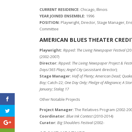
CURRENT RESIDENCE:
Chicago, Illinois
YEAR JOINED ENSEMBLE:
1996
POSITION:
Playwright, Director, Stage Manager, E
Committee
AMERICAN BLUES THEATER CREDI
Playwright:
Ripped: The Living Newspaper Festival
(20
(2002-2007)
Director:
Ripped: The Living Newspaper Project & Festi
Days/365 Plays; Angel City
(assistant director);
Stage Manager:
Half of Plenty; American Dead; Quake
Boy;
Catch-22;
One Day Only; Pledge of Allegiance; A Sto
January; Stalag 17
Other Notable Projects
Project Manager:
The Relatives Program (2002-200
Coordinator:
Blue Ink Contest
(2010-2014)
Curator:
Big Shoulders Festival
(2002-