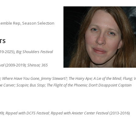
nsemble Rep, Season Selection
TS
19-2025),
Big Shoulders Festival
val
(2009-2019);
Shinsai; 365
; Where Have You Gone, Jimmy Stewart?; The Hairy Ape; A Lie of the Mind; Flung; V
ne Carver; Scapin; Bus Stop; The Flight of the Phoenix; Don’t Disappoint Captain
9);
Ripped with DCFS Festival
;
Ripped with Anixter Center Festival
(2013-2016)