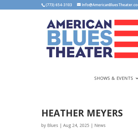
(773) 654-3103
Info@AmericanBluesTheater.c
SHOWS & EVENTS
HEATHER MEYERS
by
Blues
|
Aug 24, 2025
|
News