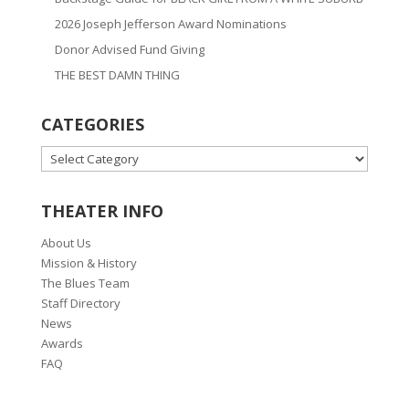
2026 Joseph Jefferson Award Nominations
Donor Advised Fund Giving
THE BEST DAMN THING
CATEGORIES
CATEGORIES
THEATER INFO
About Us
Mission & History
The Blues Team
Staff Directory
News
Awards
FAQ