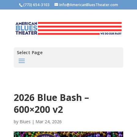
(773) 654-3103
Info@AmericanBluesTheater.com
Select Page
2026 Blue Bash –
600×200 v2
by
Blues
|
Mar 24, 2026