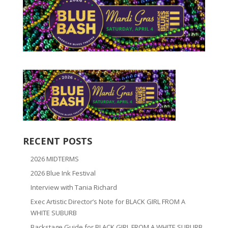
RECENT POSTS
2026 MIDTERMS
2026 Blue Ink Festival
Interview with Tania Richard
Exec Artistic Director’s Note for BLACK GIRL FROM A
WHITE SUBURB
Backstage Guide for BLACK GIRL FROM A WHITE SUBURB