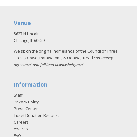
Venue
5627 N Lincoln
Chicago, IL 60659
We sit on the original homelands of the Council of Three
Fires (Ojibwe, Potawatomi, & Odawa). Read
community
agreement and full land acknowledgment
.
Information
Staff
Privacy Policy
Press Center
Ticket Donation Request
Careers
Awards
FAQ