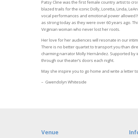
Patsy Cline was the first female country artist to c
blazed trails for the iconic Dolly, Loretta, Linda, L
vocal performances and emotional power allowed 
as strong today as they were over 60 years ago. Th
Virginian woman who never lost her roots.
Her love for her audiences will resonate in our inti
There is no better quartet to transport you than di
charming narrator Molly Hernández. Supported by inc
through our theater’s doors each night.
May she inspire you to go home and write a letter to 
– Gwendolyn Whiteside
Venue
Inf