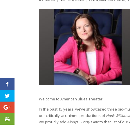
Welcome to American Blues Theater.
In the past 15 years, we’ve showcased three bio-mu
our critically-acclaimed productions of
Hank Williams
we proudly add
Always…Patsy Cline
to that list of our