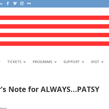
om
TICKETS
PROGRAMS
SUPPORT
VISIT
tor’s Note for ALWAYS…PATSY
News