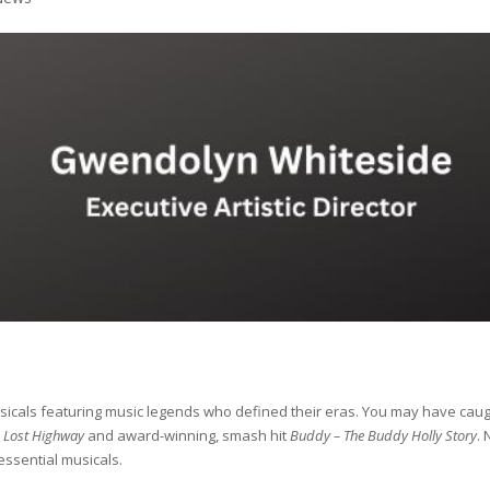
sicals featuring music legends who defined their eras. You may have cau
: Lost Highway
and award-winning, smash hit
Buddy – The Buddy Holly Story
.
 essential musicals.