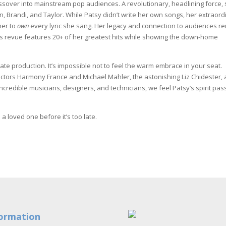
rossover into mainstream pop audiences. A revolutionary, headlining force,
eAnn, Brandi, and Taylor. While Patsy didn’t write her own songs, her extraor
her to
own
every lyric she sang. Her legacy and connection to audiences r
is revue features 20+ of her greatest hits while showing the down-home
mate production. It’s impossible not to feel the warm embrace in your seat.
rectors Harmony France and Michael Mahler, the astonishing Liz Chidester,
redible musicians, designers, and technicians, we feel Patsy’s spirit pas
a loved one before it’s too late.
ormation