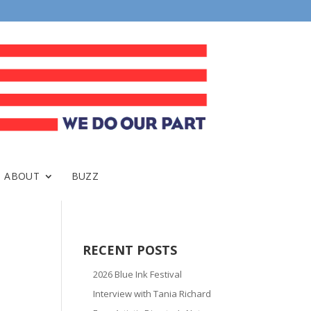
ABOUT
BUZZ
RECENT POSTS
2026 Blue Ink Festival
Interview with Tania Richard