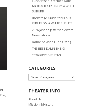
Exec Artistic Director’s Note
for BLACK GIRL FROM A WHITE
SUBURB
Backstage Guide for BLACK
GIRL FROM A WHITE SUBURB
2026 Joseph Jefferson Award
Nominations
Donor Advised Fund Giving
THE BEST DAMN THING
2026 RIPPED FESTIVAL
CATEGORIES
CATEGORIES
ght
THEATER INFO
 Now,
About Us
Mission & History