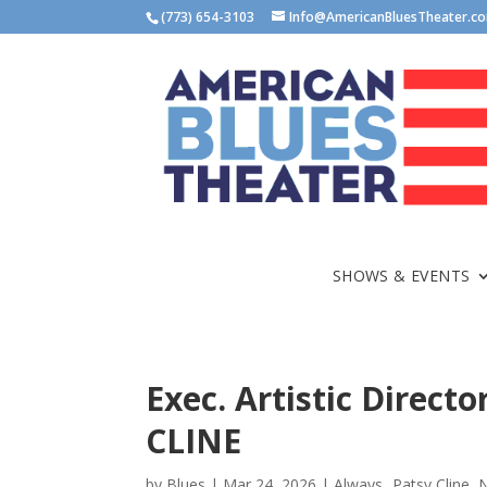
(773) 654-3103
Info@AmericanBluesTheater.c
SHOWS & EVENTS
Exec. Artistic Direc
CLINE
by
Blues
|
Mar 24, 2026
|
Always...Patsy Cline
,