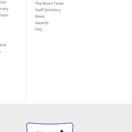
 she
The Blues Team
dinary
Staff Directory
emain
News
Awards
FAQ
 and
s