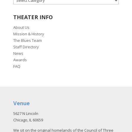
THEATER INFO
About Us
Mission & History
The Blues Team
Staff Directory
News
Awards
FAQ
Venue
5627 N Lincoln
Chicago, IL 60659
We sit on the original homelands of the Council of Three