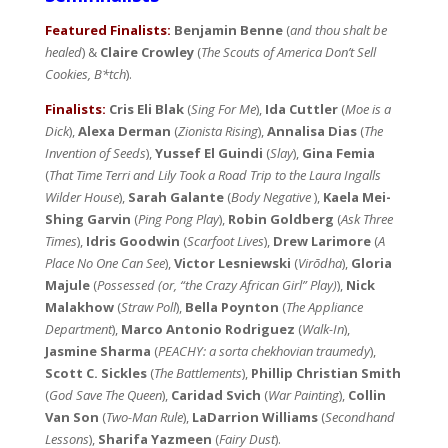
Featured Finalists:
Benjamin Benne
(
and thou shalt be
healed
) &
Claire Crowley
(
The Scouts of America Don’t Sell
Cookies, B*tch
).
Finalists:
Cris Eli Blak
(
Sing For Me
),
Ida Cuttler
(
Moe is a
Dick
),
Alexa Derman
(
Zionista Rising
),
Annalisa Dias
(
The
Invention of Seeds
),
Yussef El Guindi
(
Slay
),
Gina Femia
(
That Time Terri and Lily Took a Road Trip to the Laura Ingalls
Wilder House
),
Sarah Galante
(
Body Negative
),
Kaela Mei-
Shing Garvin
(
Ping Pong Play
),
Robin Goldberg
(
Ask Three
Times
),
Idris Goodwin
(
Scarfoot Lives
),
Drew Larimore
(
A
Place No One Can See
),
Victor Lesniewski
(
Virōdha
),
Gloria
Majule
(
Possessed (or, “the Crazy African Girl” Play)
),
Nick
Malakhow
(
Straw Poll
),
Bella Poynton
(
The Appliance
Department
),
Marco Antonio Rodriguez
(
Walk-In
),
Jasmine Sharma
(
PEACHY: a sorta chekhovian traumedy
),
Scott C. Sickles
(
The Battlements
),
Phillip Christian Smith
(
God Save The Queen
),
Caridad Svich
(
War Painting
),
Collin
Van Son
(
Two-Man Rule
),
LaDarrion Williams
(
Secondhand
Lessons
),
Sharifa Yazmeen
(
Fairy Dust
).