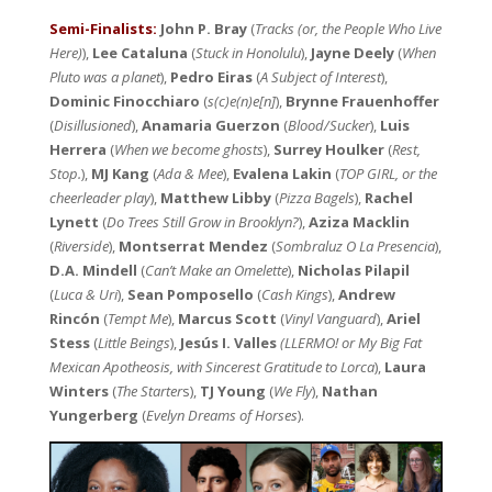
Semi-Finalists:
John P. Bray
(
Tracks (or, the People Who Live
Here)
),
Lee Cataluna
(
Stuck in Honolulu
),
Jayne Deely
(
When
Pluto was a planet
),
Pedro Eiras
(
A Subject of Interest
),
Dominic Finocchiaro
(
s(c)e(n)e[n]
),
Brynne Frauenhoffer
(
Disillusioned
),
Anamaria Guerzon
(
Blood/Sucker
),
Luis
Herrera
(
When we become ghosts
),
Surrey Houlker
(
Rest,
Stop.
),
MJ Kang
(
Ada & Mee
),
Evalena Lakin
(
TOP GIRL, or the
cheerleader play
),
Matthew Libby
(
Pizza Bagels
),
Rachel
Lynett
(
Do Trees Still Grow in Brooklyn?
),
Aziza Macklin
(
Riverside
),
Montserrat Mendez
(
Sombraluz O La Presencia
),
D.A. Mindell
(
Can’t Make an Omelette
),
Nicholas Pilapil
(
Luca & Uri
),
Sean Pomposello
(
Cash Kings
),
Andrew
Rincón
(
Tempt Me
),
Marcus Scott
(
Vinyl Vanguard
),
Ariel
Stess
(
Little Beings
),
Jesús I. Valles
(LLERMO! or My Big Fat
Mexican Apotheosis, with Sincerest Gratitude to Lorca
),
Laura
Winters
(
The Starter
s),
TJ Young
(
We Fly
),
Nathan
Yungerberg
(
Evelyn Dreams of Horses
).