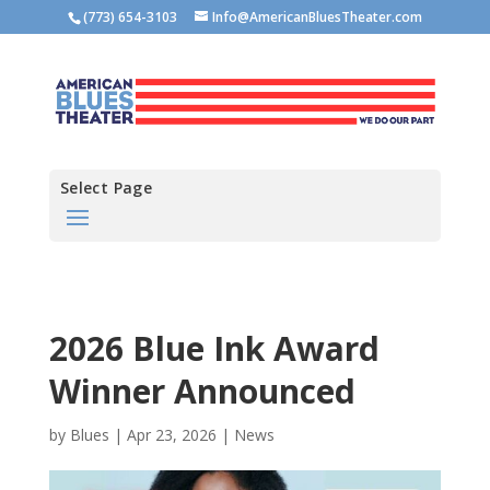
(773) 654-3103
Info@AmericanBluesTheater.com
Select Page
2026 Blue Ink Award
Winner Announced
by
Blues
|
Apr 23, 2026
|
News