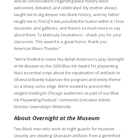
and all conversations regarding Black history were
welcomed, debated, and celebrated. My mother always
taught me to dig deeper into Black history, and my father
taught me to find
(if it was possible
) the humor within it. I love
museums and galleries, and there’s so much more to say
about them; To Maboula Soumahoro – thank you for your
classroom. This award is a great honor, thank you
American Blues Theater.”
“We’re thrilled to name Nia Akilah Robinson’s play
Overnight
at the Museum
as the 2026 Blue Ink Award for playwriting.
Nia’s essential script about the repatriation of artifacts to
Ghana brilliantly balances the poignant and timely theme
on a sharp comic edge. We’re excited to present the
staged reading to Chicago audiences as part of our Blue
Ink Playwriting Festival,” comments Executive Artistic
Director Gwendolyn Whiteside.
About
Overnight at the Museum
Two Black men who work as night guards for museum
security are stealing Ghanaian artifacts from a gentrified