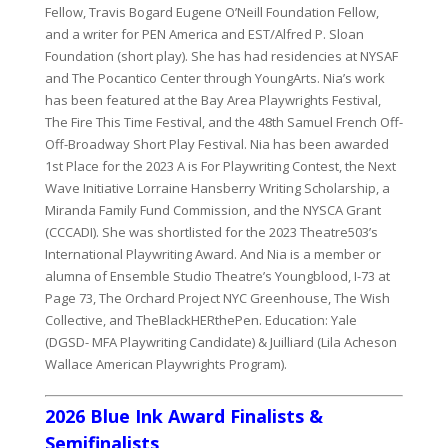
Fellow, Travis Bogard Eugene O’Neill Foundation Fellow,
and a writer for PEN America and EST/Alfred P. Sloan
Foundation (short play). She has had residencies at NYSAF
and The Pocantico Center through YoungArts. Nia’s work
has been featured at the Bay Area Playwrights Festival,
The Fire This Time Festival, and the 48th Samuel French Off-
Off-Broadway Short Play Festival. Nia has been awarded
1st Place for the 2023 A is For Playwriting Contest, the Next
Wave Initiative Lorraine Hansberry Writing Scholarship, a
Miranda Family Fund Commission, and the NYSCA Grant
(CCCADI). She was shortlisted for the 2023 Theatre503’s
International Playwriting Award. And Nia is a member or
alumna of Ensemble Studio Theatre’s Youngblood, I-73 at
Page 73, The Orchard Project NYC Greenhouse, The Wish
Collective, and TheBlackHERthePen. Education: Yale
(DGSD- MFA Playwriting Candidate) & Juilliard (Lila Acheson
Wallace American Playwrights Program).
2026 Blue Ink Award Finalists &
Semifinalists