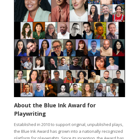
About the Blue Ink Award for
Playwriting
Established in 2010 to support original, unpublished plays,
the Blue Ink Award has grown into a nationally recognized
platform for playwrights. Since its inception, the Award has