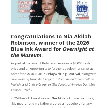
Congratulations to Nia Akilah
Robinson, winner of the 2026
Blue Ink Award for
Overnight at
the Museum
.
As part of the award, Robinson receives a $3,000 cash
prize and an opportunity to further develop her script as
part of the
2026 Blue Ink Playwriting Festival
, along with
new work by finalists
Benjamin Benne
(
and thou shalt be
healed
), and
Claire Crowley
(
The Scouts of America Don’t Sell
Cookies, B*tch
).
2026 Blue Ink Award winner
Nia Akilah Robinson
notes,
“My mother and my father created a household for any