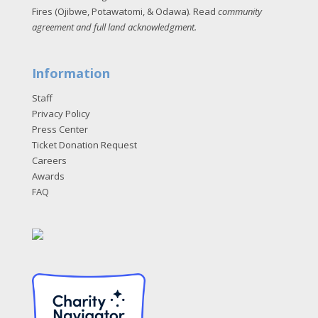
Fires (Ojibwe, Potawatomi, & Odawa). Read
community
agreement and full land acknowledgment
.
Information
Staff
Privacy Policy
Press Center
Ticket Donation Request
Careers
Awards
FAQ