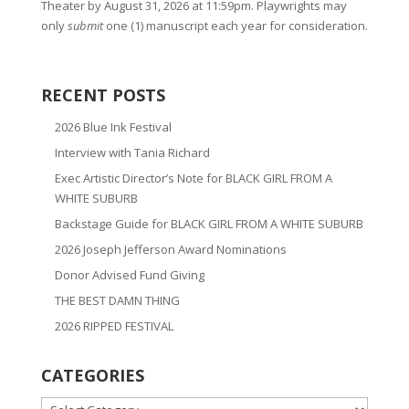
Theater by August 31, 2026 at 11:59pm. Playwrights may
only
submit
one (1) manuscript each year for consideration.
RECENT POSTS
2026 Blue Ink Festival
Interview with Tania Richard
Exec Artistic Director’s Note for BLACK GIRL FROM A
WHITE SUBURB
Backstage Guide for BLACK GIRL FROM A WHITE SUBURB
2026 Joseph Jefferson Award Nominations
Donor Advised Fund Giving
THE BEST DAMN THING
2026 RIPPED FESTIVAL
CATEGORIES
CATEGORIES