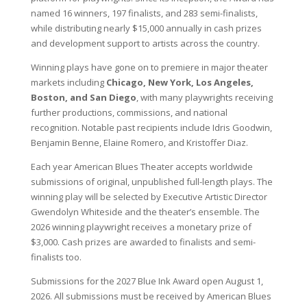
named 16 winners, 197 finalists, and 283 semi-finalists,
while distributing nearly $15,000 annually in cash prizes
and development support to artists across the country.
Winning plays have gone on to premiere in major theater
markets including
Chicago, New York, Los Angeles,
Boston, and San Diego
, with many playwrights receiving
further productions, commissions, and national
recognition. Notable past recipients include Idris Goodwin,
Benjamin Benne, Elaine Romero, and Kristoffer Diaz.
Each year American Blues Theater accepts worldwide
submissions of original, unpublished full-length plays. The
winning play will be selected by Executive Artistic Director
Gwendolyn Whiteside and the theater’s ensemble. The
2026 winning playwright receives a monetary prize of
$3,000. Cash prizes are awarded to finalists and semi-
finalists too.
Submissions for the 2027 Blue Ink Award open August 1,
2026. All submissions must be received by American Blues