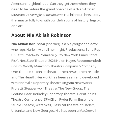
American neighborhood. Can they get them where they
need to be before the grand opening of a “Neo-African
Museum”?
Overnight at the Museum
is a hilarious heist story
that masterfully toys with our definitions of history, legacy,
and art.
About Nia Akilah Robinson
Nia Akilah Robinson
(she/her) is a playwright and actor
who reps Harlem with all her might. Productions: Soho Rep
U.S. Off Broadway Premiere (2025 New York Times Critics
Pick), NextStop Theatre (2026 Helen Hayes Recommended),
Co-Pro: Woolly Mammoth Theatre Company & Company
One Theatre, Urbanite Theatre, Theatre503, Theatre Exile,
and The Hearth. Her work has been seen and developed
with Nashville Repertory Theatre (Ingram New Works
Project), Steppenwolf Theatre, The New Group, The
Ground Floor: Berkeley Repertory Theatre, Great Plains
Theatre Conference, SPACE on Ryder Farm, Ensemble
Studio Theatre, Waterwell, Classical Theatre of Harlem,
Urbanite, and New Georges. Nia has been a MacDowell