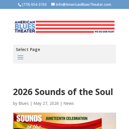
(773) 654-3103
Info@AmericanBluesTheater.com
Select Page
2026 Sounds of the Soul
by
Blues
|
May 27, 2026
|
News