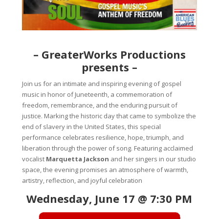
– GreaterWorks Productions
presents –
Join us for an intimate and inspiring evening of gospel
music in honor of Juneteenth, a commemoration of
freedom, remembrance, and the enduring pursuit of
justice. Marking the historic day that came to symbolize the
end of slavery in the United States, this special
performance celebrates resilience, hope, triumph, and
liberation through the power of song. Featuring acclaimed
vocalist
Marquetta Jackson
and her singers in our studio
space, the evening promises an atmosphere of warmth,
artistry, reflection, and joyful celebration
Wednesday, June 17 @ 7:30 PM