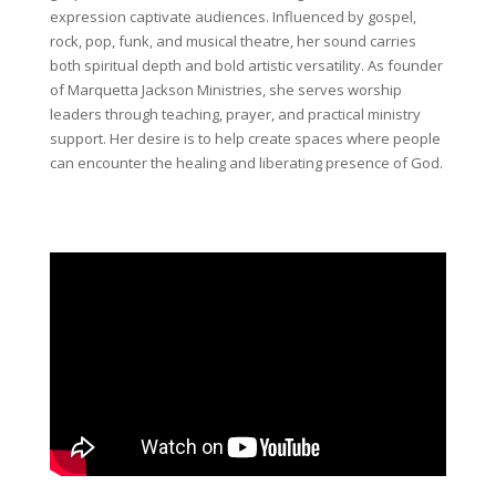
expression captivate audiences. Influenced by gospel,
rock, pop, funk, and musical theatre, her sound carries
both spiritual depth and bold artistic versatility.
As founder
of Marquetta Jackson Ministries, she serves worship
leaders through teaching, prayer, and practical ministry
support. Her desire is to help create spaces where people
can encounter the healing and liberating presence of God.