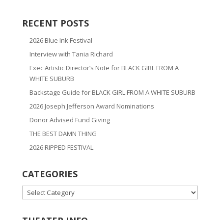
RECENT POSTS
2026 Blue Ink Festival
Interview with Tania Richard
Exec Artistic Director’s Note for BLACK GIRL FROM A
WHITE SUBURB
Backstage Guide for BLACK GIRL FROM A WHITE SUBURB
2026 Joseph Jefferson Award Nominations
Donor Advised Fund Giving
THE BEST DAMN THING
2026 RIPPED FESTIVAL
CATEGORIES
CATEGORIES