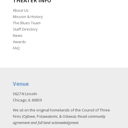
THEATER INFO
About Us
Mission & History
The Blues Team
Staff Directory
News
Awards
FAQ
Venue
5627 N Lincoln
Chicago, IL 60659
We sit on the original homelands of the Council of Three
Fires (Ojibwe, Potawatomi, & Odawa). Read
community
agreement and full land acknowledgment
.