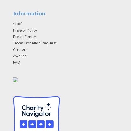
Information
Staff
Privacy Policy
Press Center
Ticket Donation Request
Careers
Awards
FAQ