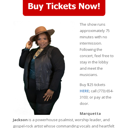
The show runs
approximately 75
minutes with no
intermission.
Following the
concert, feel free to
stay in the lobby
and meet the
musicians.
Buy $25 tickets
HERE
;
call (773) 654-
3103; or pay at the
door.
Marquetta
Jackson
is a powerhouse psalmist, worship leader, and
gospel‑rock artist whose commanding vocals and heartfelt