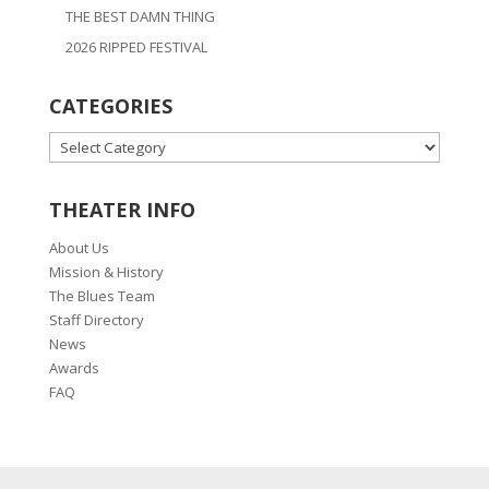
THE BEST DAMN THING
2026 RIPPED FESTIVAL
CATEGORIES
CATEGORIES
THEATER INFO
About Us
Mission & History
The Blues Team
Staff Directory
News
Awards
FAQ