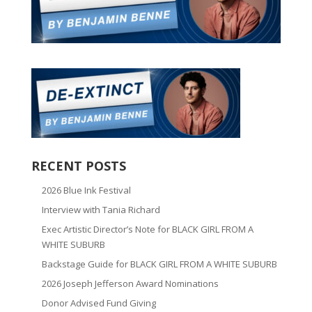
RECENT POSTS
2026 Blue Ink Festival
Interview with Tania Richard
Exec Artistic Director’s Note for BLACK GIRL FROM A
WHITE SUBURB
Backstage Guide for BLACK GIRL FROM A WHITE SUBURB
2026 Joseph Jefferson Award Nominations
Donor Advised Fund Giving