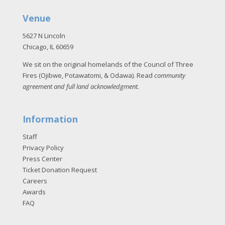
Venue
5627 N Lincoln
Chicago, IL 60659
We sit on the original homelands of the Council of Three
Fires (Ojibwe, Potawatomi, & Odawa). Read
community
agreement and full land acknowledgment
.
Information
Staff
Privacy Policy
Press Center
Ticket Donation Request
Careers
Awards
FAQ