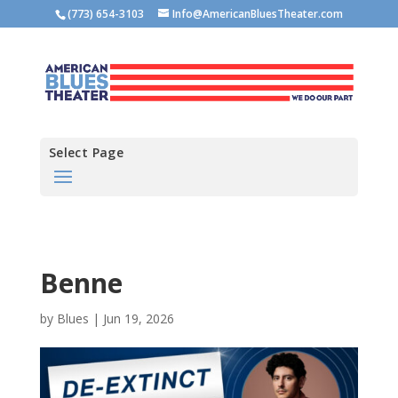
(773) 654-3103
Info@AmericanBluesTheater.com
Select Page
Benne
by
Blues
|
Jun 19, 2026