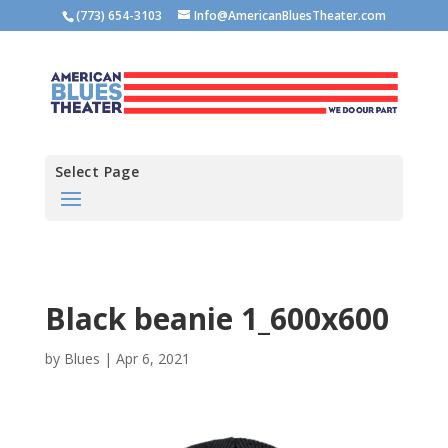
(773) 654-3103
Info@AmericanBluesTheater.com
Select Page
Black beanie 1_600x600
by
Blues
|
Apr 6, 2021