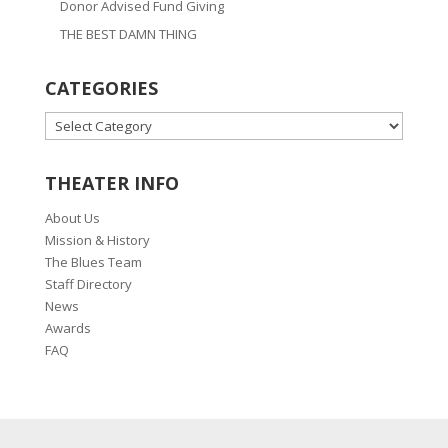
Donor Advised Fund Giving
THE BEST DAMN THING
CATEGORIES
CATEGORIES
THEATER INFO
About Us
Mission & History
The Blues Team
Staff Directory
News
Awards
FAQ