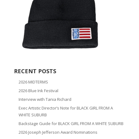
RECENT POSTS
2026 MIDTERMS
2026 Blue Ink Festival
Interview with Tania Richard
Exec Artistic Director’s Note for BLACK GIRL FROM A
WHITE SUBURB
Backstage Guide for BLACK GIRL FROM A WHITE SUBURB
2026 Joseph Jefferson Award Nominations