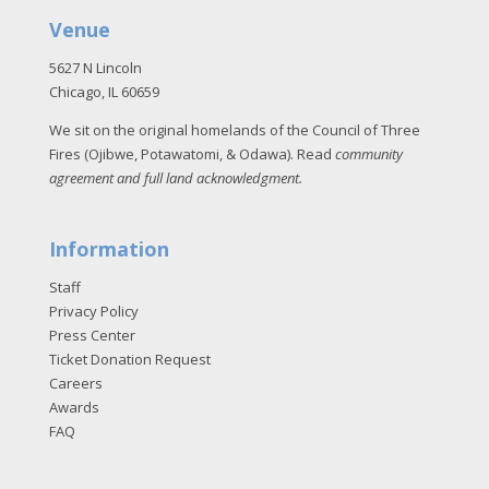
Venue
5627 N Lincoln
Chicago, IL 60659
We sit on the original homelands of the Council of Three
Fires (Ojibwe, Potawatomi, & Odawa). Read
community
agreement and full land acknowledgment
.
Information
Staff
Privacy Policy
Press Center
Ticket Donation Request
Careers
Awards
FAQ