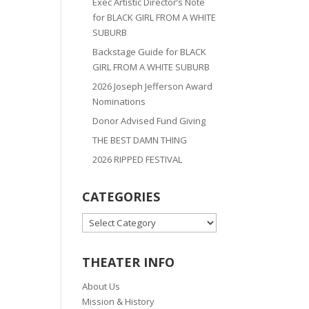
Exec Artistic Director’s Note
for BLACK GIRL FROM A WHITE
SUBURB
Backstage Guide for BLACK
GIRL FROM A WHITE SUBURB
2026 Joseph Jefferson Award
Nominations
Donor Advised Fund Giving
THE BEST DAMN THING
2026 RIPPED FESTIVAL
CATEGORIES
CATEGORIES
THEATER INFO
About Us
Mission & History