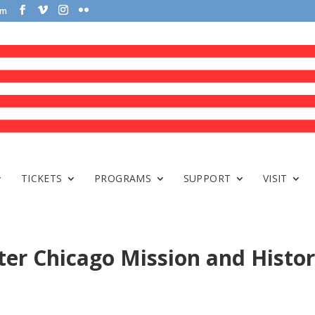
om
TICKETS
PROGRAMS
SUPPORT
VISIT
er Chicago Mission and Histo