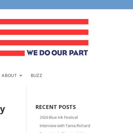
ABOUT
BUZZ
ry
RECENT POSTS
2026 Blue Ink Festival
Interview with Tania Richard