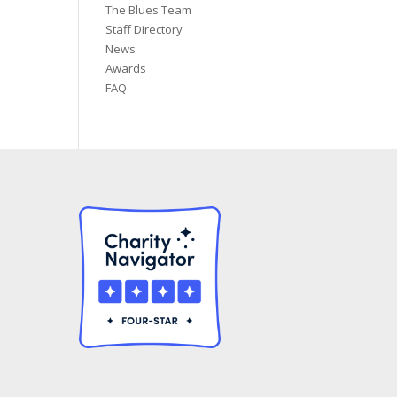
The Blues Team
Staff Directory
News
Awards
FAQ