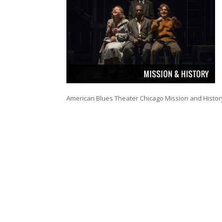
American Blues Theater Chicago Mission and Histor