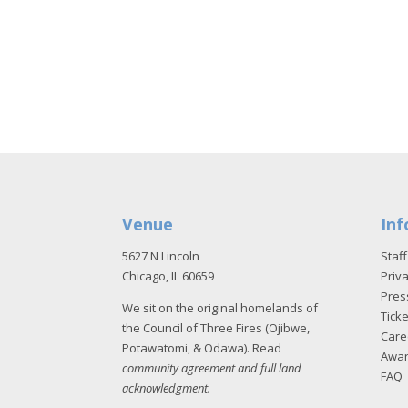
Venue
Inf
5627 N Lincoln
Staff
Chicago, IL 60659
Priva
Pres
We sit on the original homelands of
Tick
the Council of Three Fires (Ojibwe,
Care
Potawatomi, & Odawa). Read
Awa
community agreement and full land
FAQ
acknowledgment
.