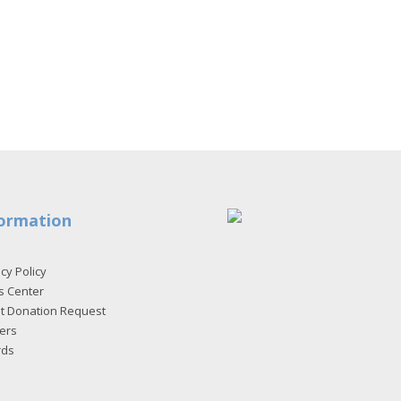
ormation
cy Policy
s Center
et Donation Request
ers
rds