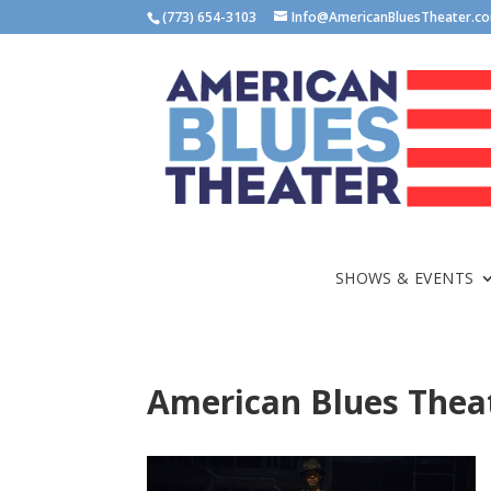
(773) 654-3103
Info@AmericanBluesTheater.c
SHOWS & EVENTS
American Blues Theat