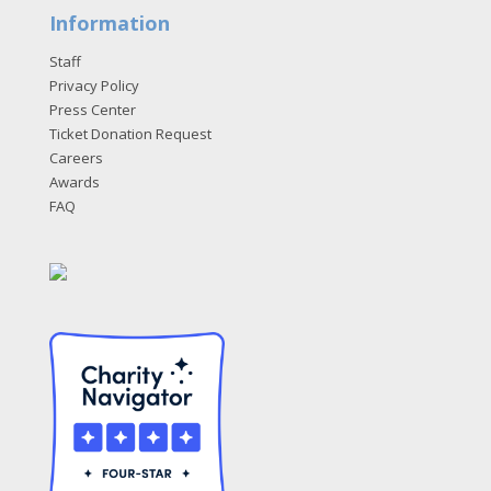
Information
Staff
Privacy Policy
Press Center
Ticket Donation Request
Careers
Awards
FAQ