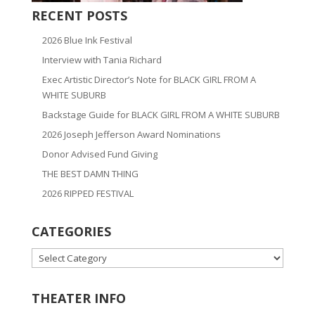
RECENT POSTS
2026 Blue Ink Festival
Interview with Tania Richard
Exec Artistic Director’s Note for BLACK GIRL FROM A
WHITE SUBURB
Backstage Guide for BLACK GIRL FROM A WHITE SUBURB
2026 Joseph Jefferson Award Nominations
Donor Advised Fund Giving
THE BEST DAMN THING
2026 RIPPED FESTIVAL
CATEGORIES
CATEGORIES
THEATER INFO