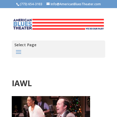
(773) 654-3103
Info@AmericanBluesTheater.com
Select Page
IAWL