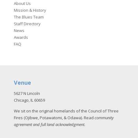
About Us
Mission & History
The Blues Team
Staff Directory
News
Awards
FAQ
Venue
5627 N Lincoln
Chicago, IL 60659
We sit on the original homelands of the Council of Three
Fires (Ojibwe, Potawatomi, & Odawa). Read
community
agreement and full land acknowledgment
.