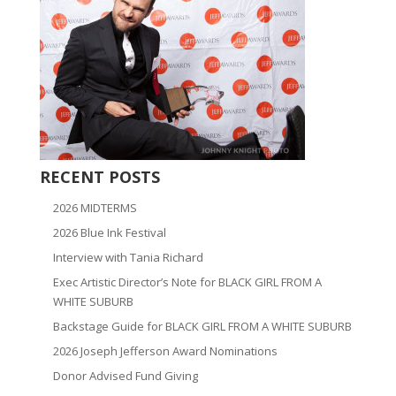
RECENT POSTS
2026 MIDTERMS
2026 Blue Ink Festival
Interview with Tania Richard
Exec Artistic Director’s Note for BLACK GIRL FROM A
WHITE SUBURB
Backstage Guide for BLACK GIRL FROM A WHITE SUBURB
2026 Joseph Jefferson Award Nominations
Donor Advised Fund Giving