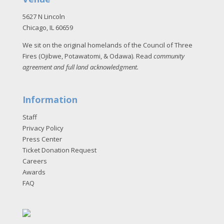
5627 N Lincoln
Chicago, IL 60659
We sit on the original homelands of the Council of Three
Fires (Ojibwe, Potawatomi, & Odawa). Read
community
agreement and full land acknowledgment
.
Information
Staff
Privacy Policy
Press Center
Ticket Donation Request
Careers
Awards
FAQ