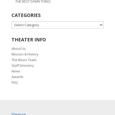
THE BEST DAMN THING
CATEGORIES
CATEGORIES
THEATER INFO
About Us
Mission & History
The Blues Team
Staff Directory
News
Awards
FAQ
Venue