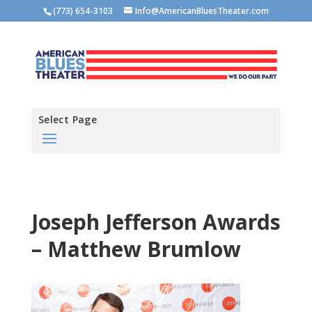
(773) 654-3103
Info@AmericanBluesTheater.com
Select Page
Joseph Jefferson Awards
– Matthew Brumlow