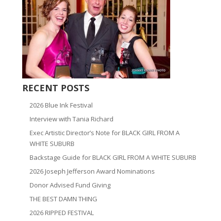
RECENT POSTS
2026 Blue Ink Festival
Interview with Tania Richard
Exec Artistic Director’s Note for BLACK GIRL FROM A
WHITE SUBURB
Backstage Guide for BLACK GIRL FROM A WHITE SUBURB
2026 Joseph Jefferson Award Nominations
Donor Advised Fund Giving
THE BEST DAMN THING
2026 RIPPED FESTIVAL