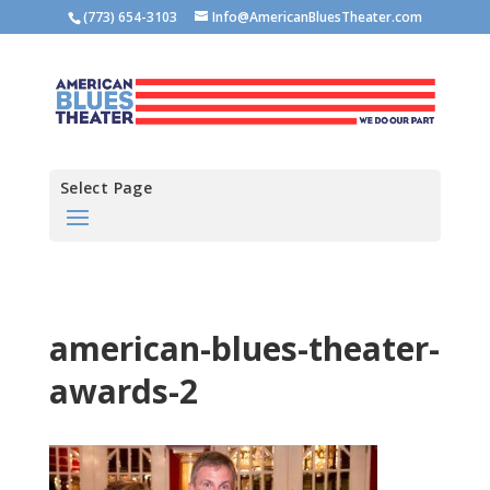
(773) 654-3103
Info@AmericanBluesTheater.com
Select Page
american-blues-theater-
awards-2