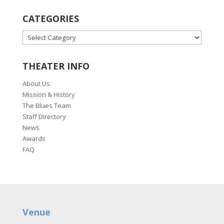
CATEGORIES
CATEGORIES
THEATER INFO
About Us
Mission & History
The Blues Team
Staff Directory
News
Awards
FAQ
Venue