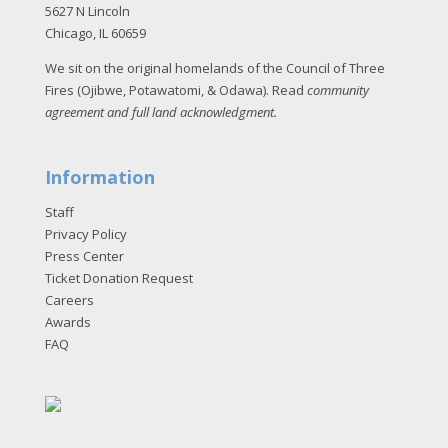
5627 N Lincoln
Chicago, IL 60659
We sit on the original homelands of the Council of Three
Fires (Ojibwe, Potawatomi, & Odawa). Read
community
agreement and full land acknowledgment
.
Information
Staff
Privacy Policy
Press Center
Ticket Donation Request
Careers
Awards
FAQ