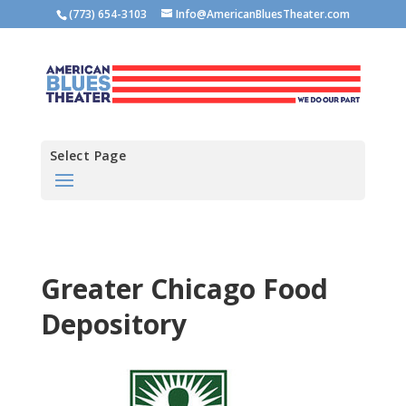
(773) 654-3103
Info@AmericanBluesTheater.com
Select Page
Greater Chicago Food
Depository