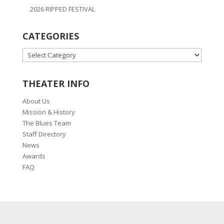
2026 RIPPED FESTIVAL
CATEGORIES
CATEGORIES
THEATER INFO
About Us
Mission & History
The Blues Team
Staff Directory
News
Awards
FAQ