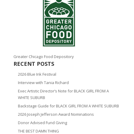
Greater Chicago Food Depository
RECENT POSTS
2026 Blue Ink Festival
Interview with Tania Richard
Exec Artistic Director’s Note for BLACK GIRL FROM A
WHITE SUBURB
Backstage Guide for BLACK GIRL FROM A WHITE SUBURB
2026 Joseph Jefferson Award Nominations
Donor Advised Fund Giving
THE BEST DAMN THING