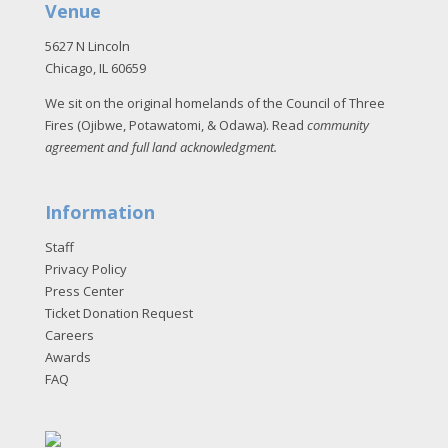
Venue
5627 N Lincoln
Chicago, IL 60659
We sit on the original homelands of the Council of Three
Fires (Ojibwe, Potawatomi, & Odawa). Read
community
agreement and full land acknowledgment
.
Information
Staff
Privacy Policy
Press Center
Ticket Donation Request
Careers
Awards
FAQ