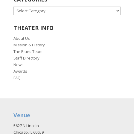
CATEGORIES
THEATER INFO
About Us
Mission & History
The Blues Team
Staff Directory
News
Awards
FAQ
Venue
5627 N Lincoln
Chicago, IL 60659