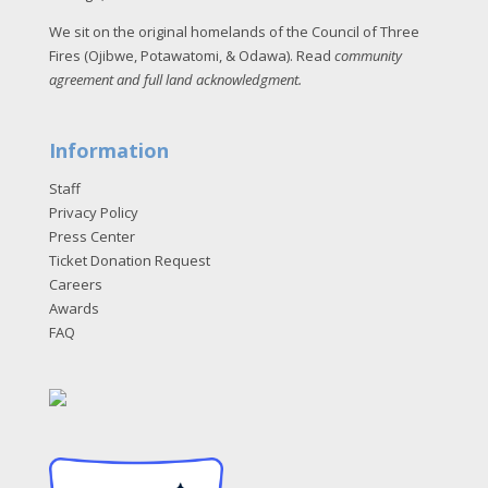
We sit on the original homelands of the Council of Three
Fires (Ojibwe, Potawatomi, & Odawa). Read
community
agreement and full land acknowledgment
.
Information
Staff
Privacy Policy
Press Center
Ticket Donation Request
Careers
Awards
FAQ