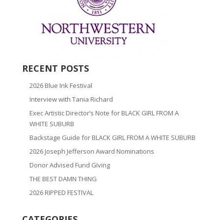
RECENT POSTS
2026 Blue Ink Festival
Interview with Tania Richard
Exec Artistic Director’s Note for BLACK GIRL FROM A
WHITE SUBURB
Backstage Guide for BLACK GIRL FROM A WHITE SUBURB
2026 Joseph Jefferson Award Nominations
Donor Advised Fund Giving
THE BEST DAMN THING
2026 RIPPED FESTIVAL
CATEGORIES