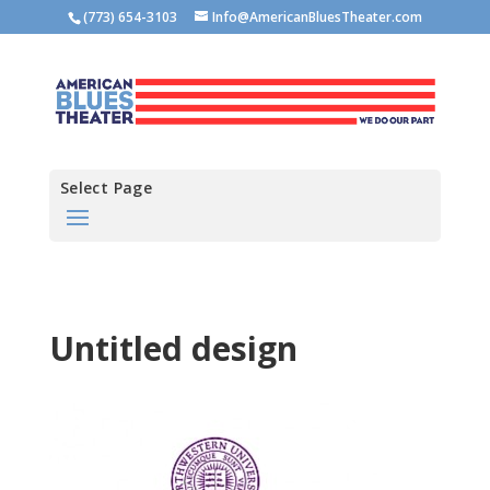
(773) 654-3103
Info@AmericanBluesTheater.com
Select Page
Untitled design