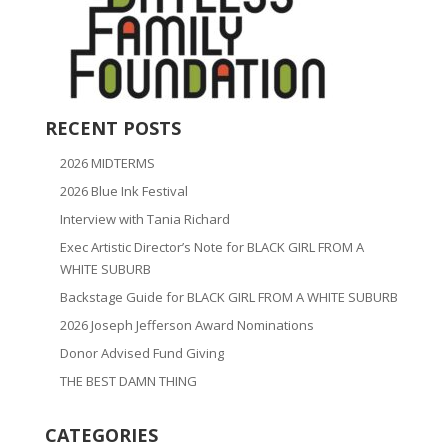
RECENT POSTS
2026 MIDTERMS
2026 Blue Ink Festival
Interview with Tania Richard
Exec Artistic Director’s Note for BLACK GIRL FROM A
WHITE SUBURB
Backstage Guide for BLACK GIRL FROM A WHITE SUBURB
2026 Joseph Jefferson Award Nominations
Donor Advised Fund Giving
THE BEST DAMN THING
CATEGORIES