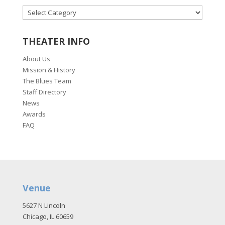
CATEGORIES
THEATER INFO
About Us
Mission & History
The Blues Team
Staff Directory
News
Awards
FAQ
Venue
5627 N Lincoln
Chicago, IL 60659