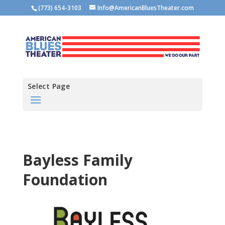
(773) 654-3103
Info@AmericanBluesTheater.com
Select Page
Bayless Family
Foundation