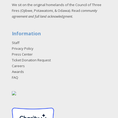
We sit on the original homelands of the Council of Three
Fires (Ojibwe, Potawatomi, & Odawa). Read
community
agreement and full land acknowledgment
.
Information
Staff
Privacy Policy
Press Center
Ticket Donation Request
Careers
Awards
FAQ