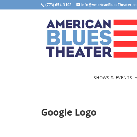
(773) 654-3103
Info@AmericanBluesTheater.c
SHOWS & EVENTS
Google Logo