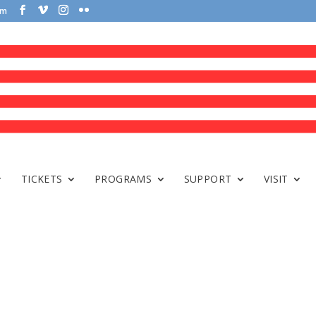
om
TICKETS
PROGRAMS
SUPPORT
VISIT