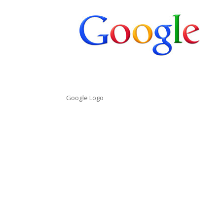
Google Logo