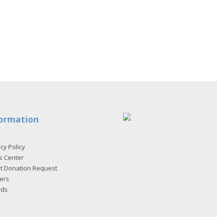
ormation
cy Policy
s Center
et Donation Request
ers
rds