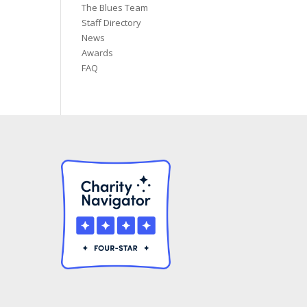
The Blues Team
Staff Directory
News
Awards
FAQ