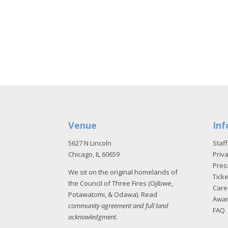
Venue
Inf
5627 N Lincoln
Staff
Chicago, IL 60659
Priva
Pres
We sit on the original homelands of
Tick
the Council of Three Fires (Ojibwe,
Care
Potawatomi, & Odawa). Read
Awa
community agreement and full land
FAQ
acknowledgment
.