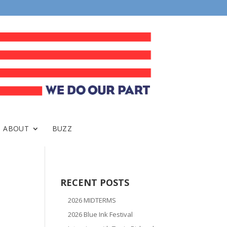
ABOUT
BUZZ
RECENT POSTS
2026 MIDTERMS
2026 Blue Ink Festival