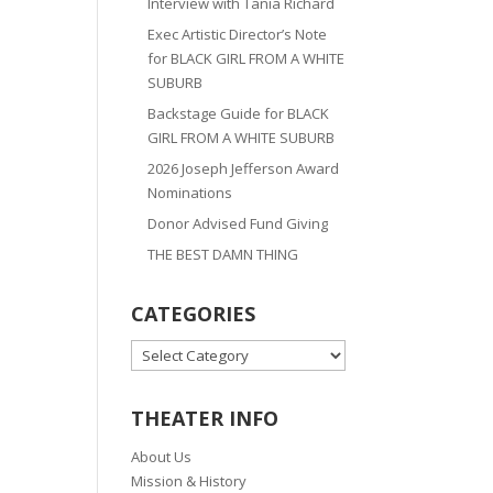
Interview with Tania Richard
Exec Artistic Director’s Note
for BLACK GIRL FROM A WHITE
SUBURB
Backstage Guide for BLACK
GIRL FROM A WHITE SUBURB
2026 Joseph Jefferson Award
Nominations
Donor Advised Fund Giving
THE BEST DAMN THING
CATEGORIES
CATEGORIES
THEATER INFO
About Us
Mission & History