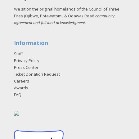
We sit on the original homelands of the Council of Three
Fires (Ojibwe, Potawatomi, & Odawa). Read
community
agreement and full land acknowledgment
.
Information
Staff
Privacy Policy
Press Center
Ticket Donation Request
Careers
Awards
FAQ