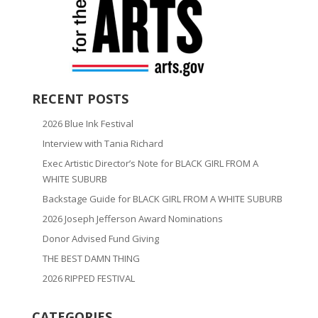
RECENT POSTS
2026 Blue Ink Festival
Interview with Tania Richard
Exec Artistic Director’s Note for BLACK GIRL FROM A
WHITE SUBURB
Backstage Guide for BLACK GIRL FROM A WHITE SUBURB
2026 Joseph Jefferson Award Nominations
Donor Advised Fund Giving
THE BEST DAMN THING
2026 RIPPED FESTIVAL
CATEGORIES