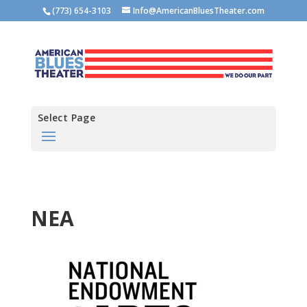
(773) 654-3103
Info@AmericanBluesTheater.com
Select Page
NEA