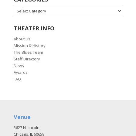
CATEGORIES
THEATER INFO
About Us
Mission & History
The Blues Team
Staff Directory
News
Awards
FAQ
Venue
5627 N Lincoln
Chicago, IL 60659