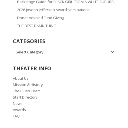
Backstage Guide for BLACK GIRL FROM A WHITE SUBURB
2026 Joseph Jefferson Award Nominations
Donor Advised Fund Giving
THE BEST DAMN THING
CATEGORIES
CATEGORIES
THEATER INFO
About Us
Mission & History
The Blues Team
Staff Directory
News
Awards
FAQ