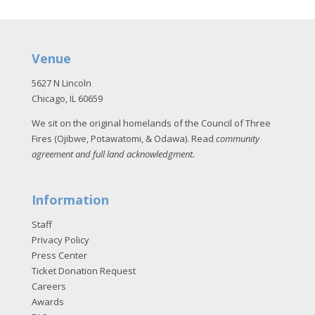
Venue
5627 N Lincoln
Chicago, IL 60659
We sit on the original homelands of the Council of Three
Fires (Ojibwe, Potawatomi, & Odawa). Read
community
agreement and full land acknowledgment
.
Information
Staff
Privacy Policy
Press Center
Ticket Donation Request
Careers
Awards