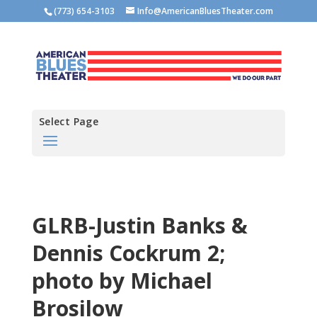
(773) 654-3103
Info@AmericanBluesTheater.com
Select Page
GLRB-Justin Banks &
Dennis Cockrum 2;
photo by Michael
Brosilow