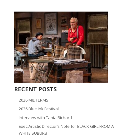
RECENT POSTS
2026 MIDTERMS
2026 Blue Ink Festival
Interview with Tania Richard
Exec Artistic Director’s Note for BLACK GIRL FROM A
WHITE SUBURB