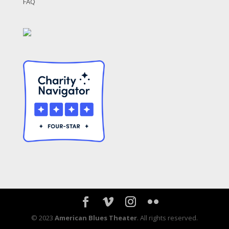
FAQ
© 2023
American Blues Theater
. All rights reserved.