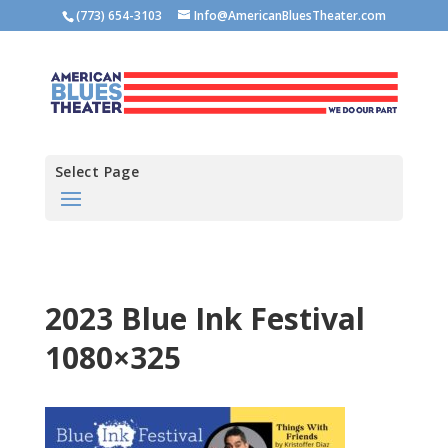
(773) 654-3103
Info@AmericanBluesTheater.com
Select Page
2023 Blue Ink Festival
1080×325