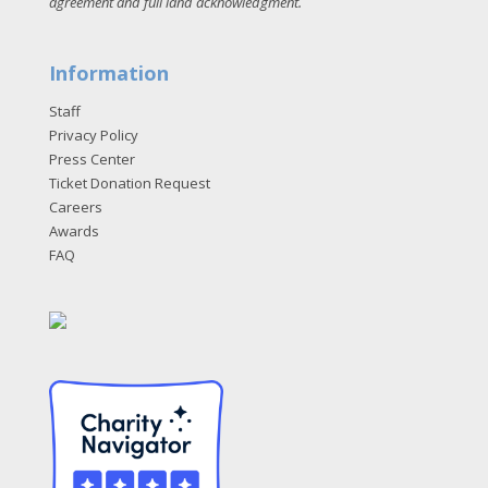
agreement and full land acknowledgment
.
Information
Staff
Privacy Policy
Press Center
Ticket Donation Request
Careers
Awards
FAQ