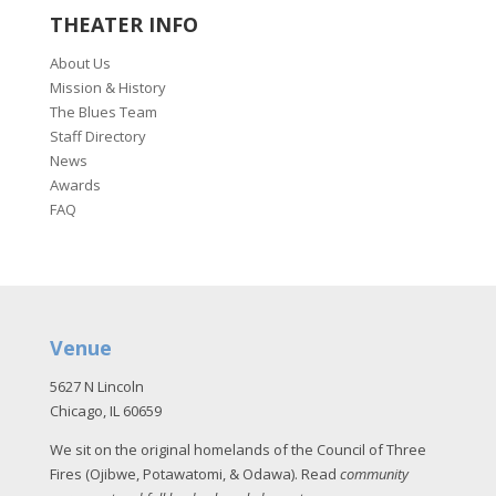
THEATER INFO
About Us
Mission & History
The Blues Team
Staff Directory
News
Awards
FAQ
Venue
5627 N Lincoln
Chicago, IL 60659
We sit on the original homelands of the Council of Three
Fires (Ojibwe, Potawatomi, & Odawa). Read
community