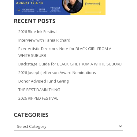
RECENT POSTS
2026 Blue Ink Festival
Interview with Tania Richard
Exec Artistic Director’s Note for BLACK GIRL FROM A
WHITE SUBURB
Backstage Guide for BLACK GIRL FROM A WHITE SUBURB
2026 Joseph Jefferson Award Nominations
Donor Advised Fund Giving
THE BEST DAMN THING
2026 RIPPED FESTIVAL
CATEGORIES
CATEGORIES