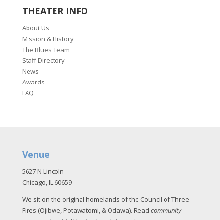
THEATER INFO
About Us
Mission & History
The Blues Team
Staff Directory
News
Awards
FAQ
Venue
5627 N Lincoln
Chicago, IL 60659
We sit on the original homelands of the Council of Three
Fires (Ojibwe, Potawatomi, & Odawa). Read
community