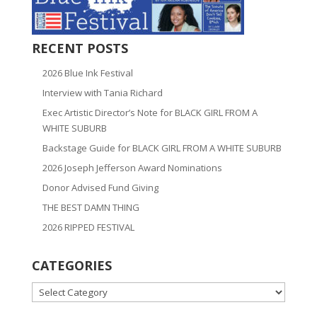
RECENT POSTS
2026 Blue Ink Festival
Interview with Tania Richard
Exec Artistic Director’s Note for BLACK GIRL FROM A
WHITE SUBURB
Backstage Guide for BLACK GIRL FROM A WHITE SUBURB
2026 Joseph Jefferson Award Nominations
Donor Advised Fund Giving
THE BEST DAMN THING
2026 RIPPED FESTIVAL
CATEGORIES
CATEGORIES