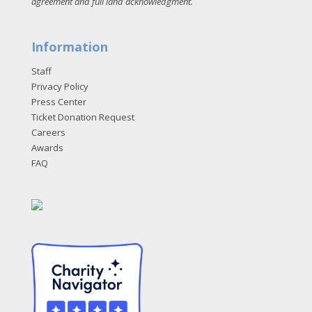
agreement and full land acknowledgment
.
Information
Staff
Privacy Policy
Press Center
Ticket Donation Request
Careers
Awards
FAQ