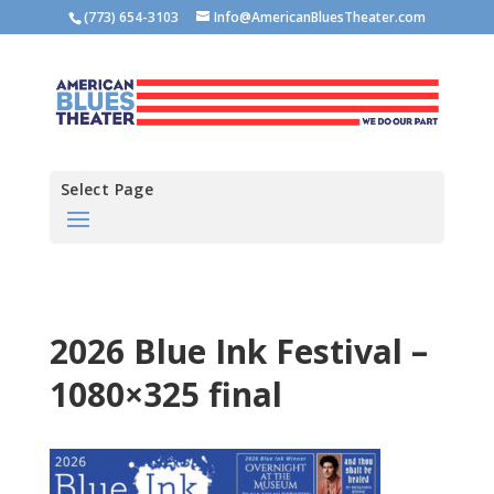
(773) 654-3103
Info@AmericanBluesTheater.com
Select Page
2026 Blue Ink Festival –
1080×325 final