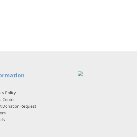
ormation
cy Policy
s Center
et Donation Request
ers
rds