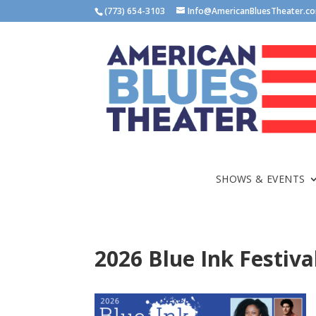
(773) 654-3103
Info@AmericanBluesTheater.c
SHOWS & EVENTS
2026 Blue Ink Festiva