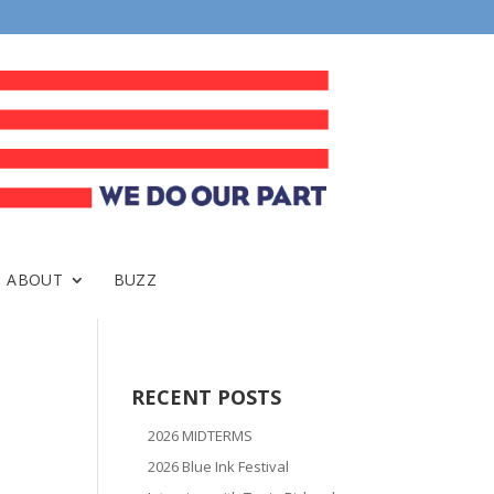
ABOUT
BUZZ
RECENT POSTS
2026 MIDTERMS
2026 Blue Ink Festival