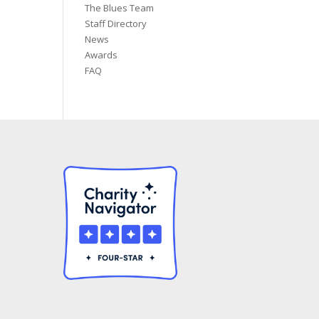
The Blues Team
Staff Directory
News
Awards
FAQ