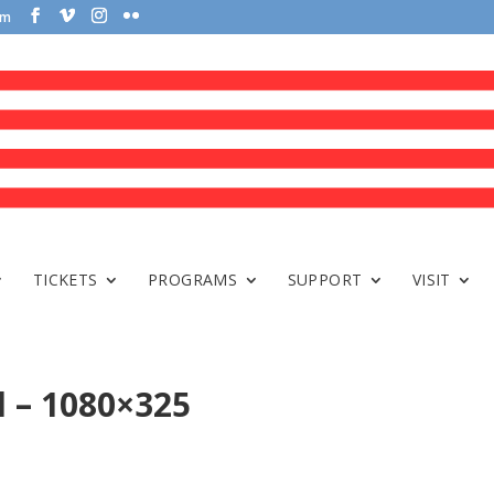
om
TICKETS
PROGRAMS
SUPPORT
VISIT
l – 1080×325