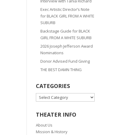
Interview with Tania Richard
Exec Artistic Director’s Note
for BLACK GIRL FROM A WHITE
SUBURB
Backstage Guide for BLACK
GIRL FROM A WHITE SUBURB
2026 Joseph Jefferson Award
Nominations
Donor Advised Fund Giving
THE BEST DAMN THING
CATEGORIES
CATEGORIES
THEATER INFO
About Us
Mission & History