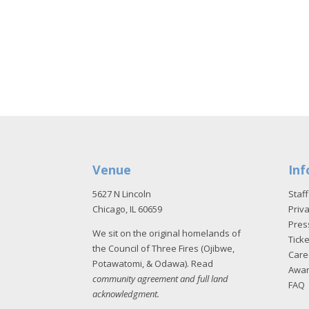
Venue
Inf
5627 N Lincoln
Staff
Chicago, IL 60659
Priva
Pres
We sit on the original homelands of
Tick
the Council of Three Fires (Ojibwe,
Care
Potawatomi, & Odawa). Read
Awa
community agreement and full land
FAQ
acknowledgment
.