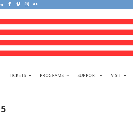
om
TICKETS
PROGRAMS
SUPPORT
VISIT
 5