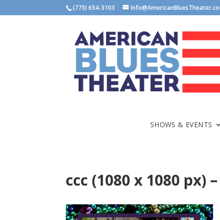
(773) 654-3103
Info@AmericanBluesTheater.c
SHOWS & EVENTS
ccc (1080 x 1080 px) –