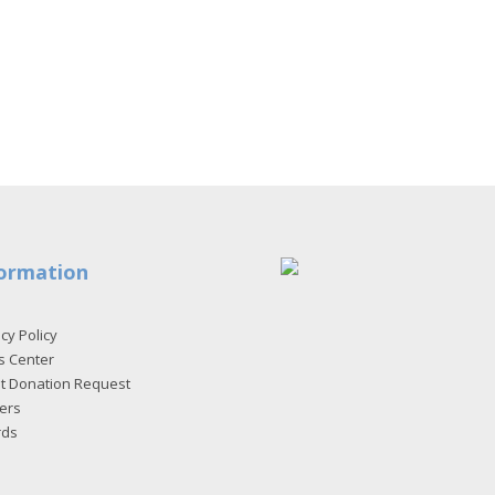
ormation
cy Policy
s Center
et Donation Request
ers
rds