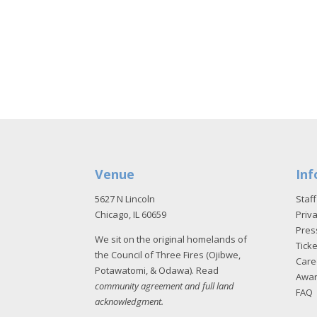
Venue
Inf
5627 N Lincoln
Staff
Chicago, IL 60659
Priva
Pres
We sit on the original homelands of
Tick
the Council of Three Fires (Ojibwe,
Care
Potawatomi, & Odawa). Read
Awa
community agreement and full land
FAQ
acknowledgment
.