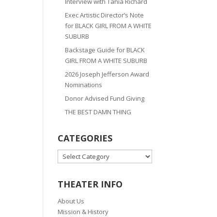
Interview with Tania Richard
Exec Artistic Director’s Note
for BLACK GIRL FROM A WHITE
SUBURB
Backstage Guide for BLACK
GIRL FROM A WHITE SUBURB
2026 Joseph Jefferson Award
Nominations
Donor Advised Fund Giving
THE BEST DAMN THING
CATEGORIES
CATEGORIES
THEATER INFO
About Us
Mission & History