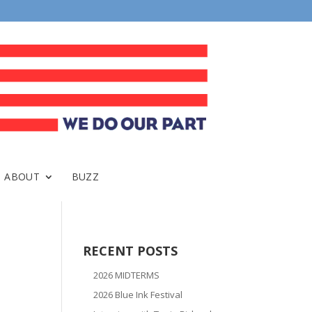
ABOUT
BUZZ
RECENT POSTS
2026 MIDTERMS
2026 Blue Ink Festival