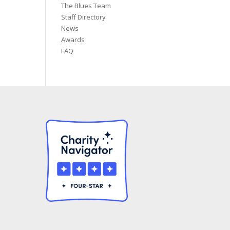
The Blues Team
Staff Directory
News
Awards
FAQ