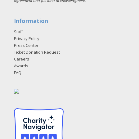
agreement and full land acknowledgment
.
Information
Staff
Privacy Policy
Press Center
Ticket Donation Request
Careers
Awards
FAQ