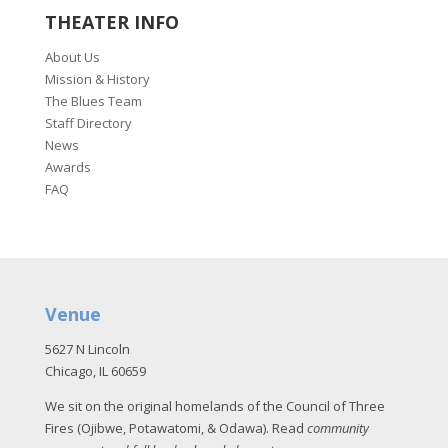
THEATER INFO
About Us
Mission & History
The Blues Team
Staff Directory
News
Awards
FAQ
Venue
5627 N Lincoln
Chicago, IL 60659
We sit on the original homelands of the Council of Three
Fires (Ojibwe, Potawatomi, & Odawa). Read
community