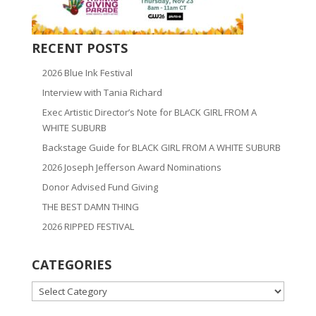
RECENT POSTS
2026 Blue Ink Festival
Interview with Tania Richard
Exec Artistic Director’s Note for BLACK GIRL FROM A
WHITE SUBURB
Backstage Guide for BLACK GIRL FROM A WHITE SUBURB
2026 Joseph Jefferson Award Nominations
Donor Advised Fund Giving
THE BEST DAMN THING
2026 RIPPED FESTIVAL
CATEGORIES
CATEGORIES