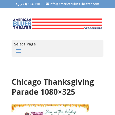
(773) 654-3103
Info@AmericanBluesTheater.com
Select Page
Chicago Thanksgiving
Parade 1080×325