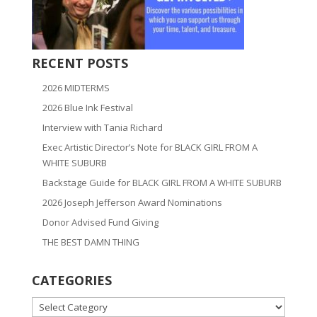
RECENT POSTS
2026 MIDTERMS
2026 Blue Ink Festival
Interview with Tania Richard
Exec Artistic Director’s Note for BLACK GIRL FROM A
WHITE SUBURB
Backstage Guide for BLACK GIRL FROM A WHITE SUBURB
2026 Joseph Jefferson Award Nominations
Donor Advised Fund Giving
THE BEST DAMN THING
CATEGORIES
CATEGORIES