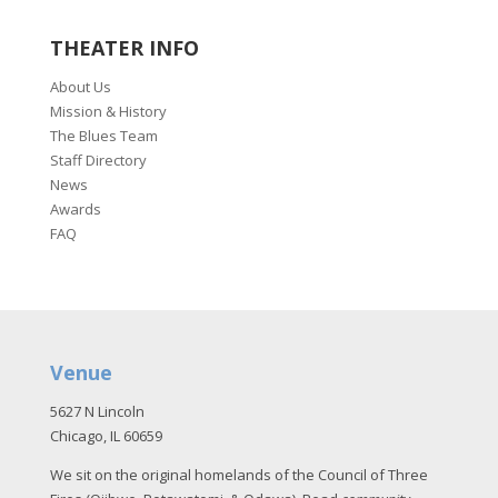
THEATER INFO
About Us
Mission & History
The Blues Team
Staff Directory
News
Awards
FAQ
Venue
5627 N Lincoln
Chicago, IL 60659
We sit on the original homelands of the Council of Three