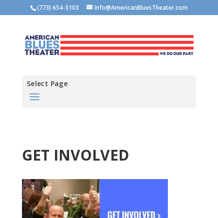
(773) 654-3103
Info@AmericanBluesTheater.com
Select Page
GET INVOLVED