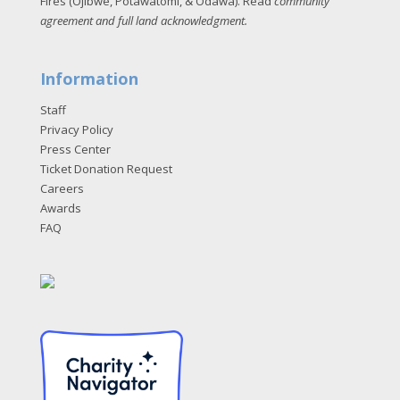
Fires (Ojibwe, Potawatomi, & Odawa). Read
community
agreement and full land acknowledgment
.
Information
Staff
Privacy Policy
Press Center
Ticket Donation Request
Careers
Awards
FAQ