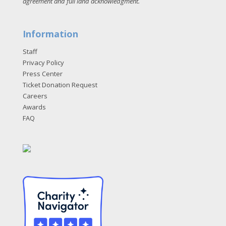
agreement and full land acknowledgment
.
Information
Staff
Privacy Policy
Press Center
Ticket Donation Request
Careers
Awards
FAQ