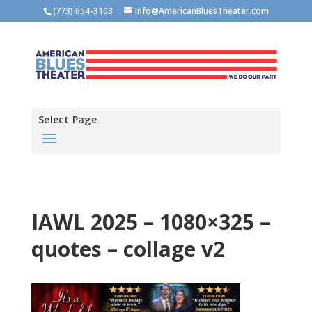
(773) 654-3103
Info@AmericanBluesTheater.com
Select Page
IAWL 2025 – 1080×325 –
quotes – collage v2