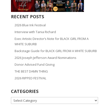
RECENT POSTS
2026 Blue Ink Festival
Interview with Tania Richard
Exec Artistic Director’s Note for BLACK GIRL FROM A
WHITE SUBURB
Backstage Guide for BLACK GIRL FROM A WHITE SUBURB
2026 Joseph Jefferson Award Nominations
Donor Advised Fund Giving
THE BEST DAMN THING
2026 RIPPED FESTIVAL
CATEGORIES
CATEGORIES