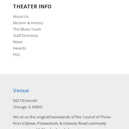
THEATER INFO
About Us
Mission & History
The Blues Team
Staff Directory
News
Awards
FAQ
Venue
5627 N Lincoln
Chicago, IL 60659
We sit on the original homelands of the Council of Three
Fires (Ojibwe, Potawatomi, & Odawa). Read
community