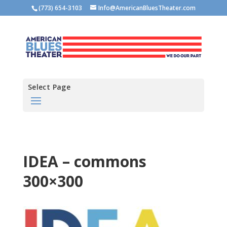
(773) 654-3103
Info@AmericanBluesTheater.com
Select Page
IDEA – commons
300×300