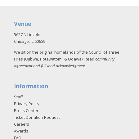
Venue
5627 N Lincoln
Chicago, IL 60659
We sit on the original homelands of the Council of Three
Fires (Ojibwe, Potawatomi, & Odawa). Read
community
agreement and full land acknowledgment
.
Information
Staff
Privacy Policy
Press Center
Ticket Donation Request
Careers
Awards
FAQ