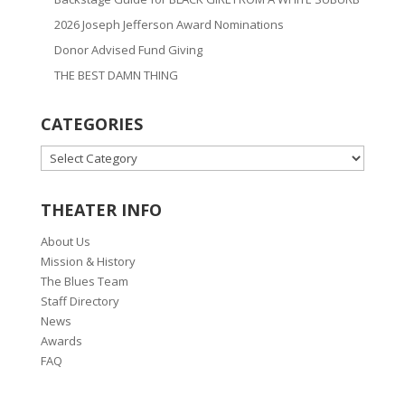
2026 Joseph Jefferson Award Nominations
Donor Advised Fund Giving
THE BEST DAMN THING
CATEGORIES
CATEGORIES
THEATER INFO
About Us
Mission & History
The Blues Team
Staff Directory
News
Awards
FAQ