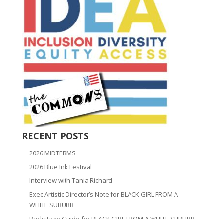
RECENT POSTS
2026 MIDTERMS
2026 Blue Ink Festival
Interview with Tania Richard
Exec Artistic Director’s Note for BLACK GIRL FROM A
WHITE SUBURB
Backstage Guide for BLACK GIRL FROM A WHITE SUBURB