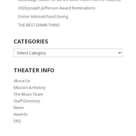
2026 Joseph Jefferson Award Nominations
Donor Advised Fund Giving
THE BEST DAMN THING
CATEGORIES
CATEGORIES
THEATER INFO
About Us
Mission & History
The Blues Team
Staff Directory
News
Awards
FAQ