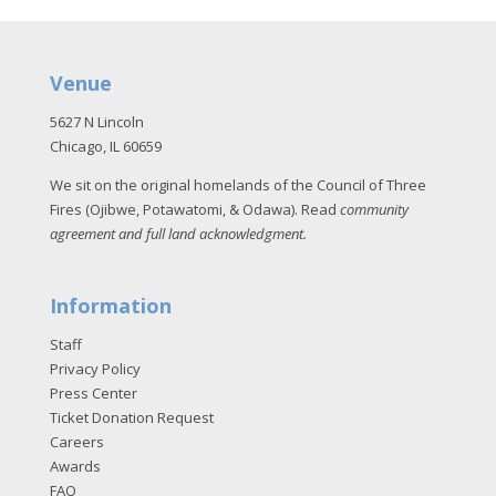
Venue
5627 N Lincoln
Chicago, IL 60659
We sit on the original homelands of the Council of Three
Fires (Ojibwe, Potawatomi, & Odawa). Read
community
agreement and full land acknowledgment
.
Information
Staff
Privacy Policy
Press Center
Ticket Donation Request
Careers
Awards
FAQ