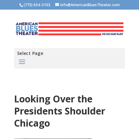
(773) 654-3103
Info@AmericanBluesTheater.com
Select Page
Looking Over the
Presidents Shoulder
Chicago