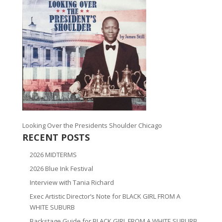
Looking Over the Presidents Shoulder Chicago
RECENT POSTS
2026 MIDTERMS
2026 Blue Ink Festival
Interview with Tania Richard
Exec Artistic Director’s Note for BLACK GIRL FROM A
WHITE SUBURB
Backstage Guide for BLACK GIRL FROM A WHITE SUBURB