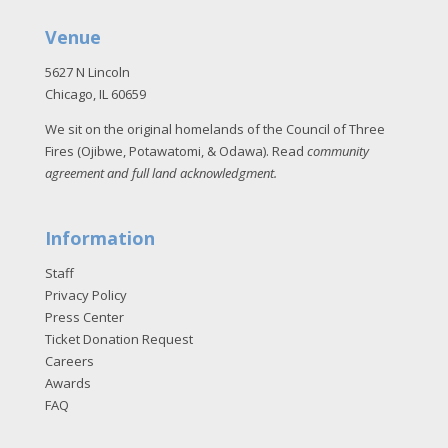
Venue
5627 N Lincoln
Chicago, IL 60659
We sit on the original homelands of the Council of Three
Fires (Ojibwe, Potawatomi, & Odawa). Read
community
agreement and full land acknowledgment
.
Information
Staff
Privacy Policy
Press Center
Ticket Donation Request
Careers
Awards
FAQ