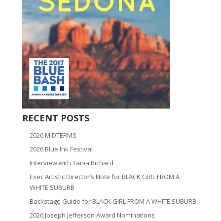
RECENT POSTS
2026 MIDTERMS
2026 Blue Ink Festival
Interview with Tania Richard
Exec Artistic Director’s Note for BLACK GIRL FROM A
WHITE SUBURB
Backstage Guide for BLACK GIRL FROM A WHITE SUBURB
2026 Joseph Jefferson Award Nominations