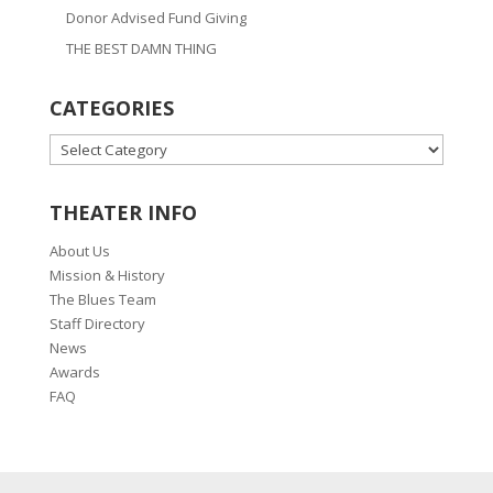
Donor Advised Fund Giving
THE BEST DAMN THING
CATEGORIES
CATEGORIES
THEATER INFO
About Us
Mission & History
The Blues Team
Staff Directory
News
Awards
FAQ