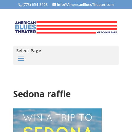
(773) 654-3103
Info@AmericanBluesTheater.com
Select Page
Sedona raffle