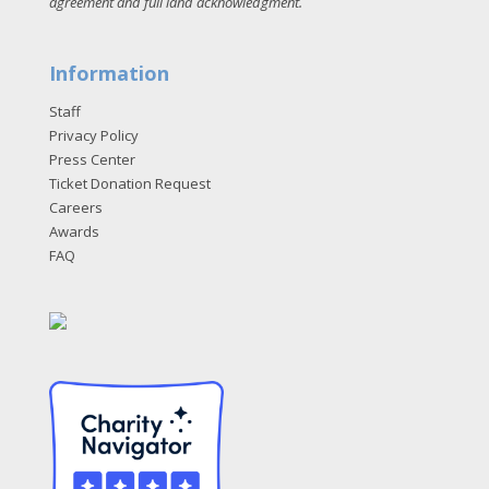
agreement and full land acknowledgment
.
Information
Staff
Privacy Policy
Press Center
Ticket Donation Request
Careers
Awards
FAQ