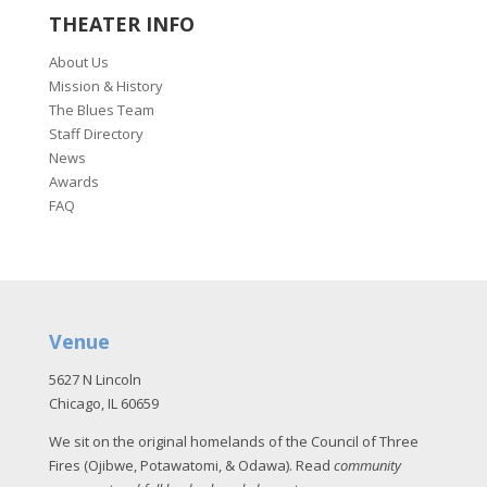
THEATER INFO
About Us
Mission & History
The Blues Team
Staff Directory
News
Awards
FAQ
Venue
5627 N Lincoln
Chicago, IL 60659
We sit on the original homelands of the Council of Three
Fires (Ojibwe, Potawatomi, & Odawa). Read
community