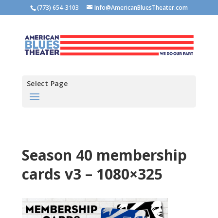
(773) 654-3103
Info@AmericanBluesTheater.com
Select Page
Season 40 membership
cards v3 – 1080×325