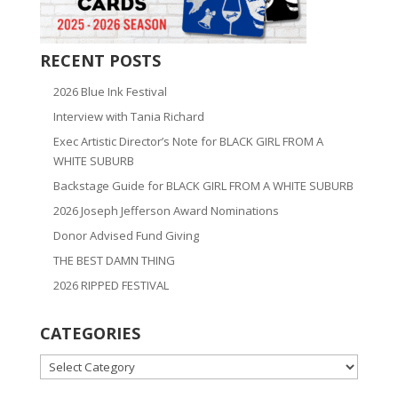
RECENT POSTS
2026 Blue Ink Festival
Interview with Tania Richard
Exec Artistic Director’s Note for BLACK GIRL FROM A
WHITE SUBURB
Backstage Guide for BLACK GIRL FROM A WHITE SUBURB
2026 Joseph Jefferson Award Nominations
Donor Advised Fund Giving
THE BEST DAMN THING
2026 RIPPED FESTIVAL
CATEGORIES
CATEGORIES