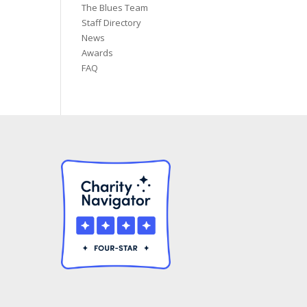
The Blues Team
Staff Directory
News
Awards
FAQ