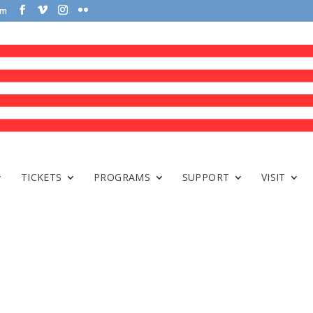
om
TICKETS
PROGRAMS
SUPPORT
VISIT