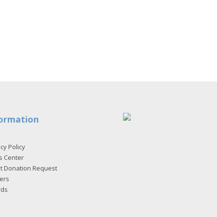
ormation
cy Policy
s Center
et Donation Request
ers
rds