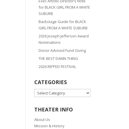
Exec Artistic Director’s Note
for BLACK GIRL FROM A WHITE
SUBURB
Backstage Guide for BLACK
GIRL FROM A WHITE SUBURB
2026 Joseph Jefferson Award
Nominations
Donor Advised Fund Giving
THE BEST DAMN THING
2026 RIPPED FESTIVAL
CATEGORIES
CATEGORIES
THEATER INFO
About Us
Mission & History