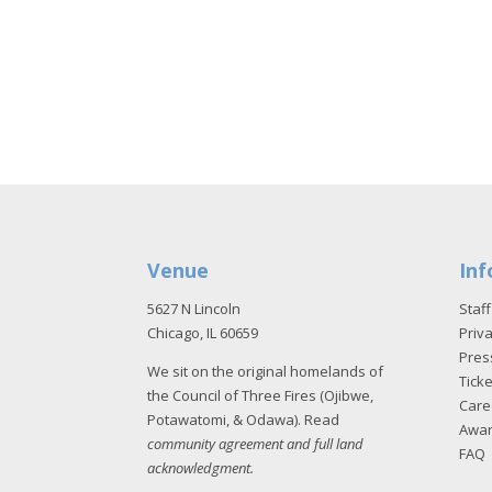
Venue
Inf
5627 N Lincoln
Staff
Chicago, IL 60659
Priva
Pres
We sit on the original homelands of
Tick
the Council of Three Fires (Ojibwe,
Care
Potawatomi, & Odawa). Read
Awa
community agreement and full land
FAQ
acknowledgment
.