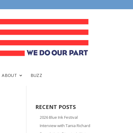
ABOUT
BUZZ
RECENT POSTS
2026 Blue Ink Festival
Interview with Tania Richard