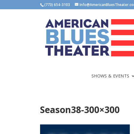
(773) 654-3103
Info@AmericanBluesTheater.c
SHOWS & EVENTS
Season38-300×300