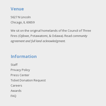
Venue
5627 N Lincoln
Chicago, IL 60659
We sit on the original homelands of the Council of Three
Fires (Ojibwe, Potawatomi, & Odawa). Read
community
agreement and full land acknowledgment
.
Information
Staff
Privacy Policy
Press Center
Ticket Donation Request
Careers
Awards
FAQ