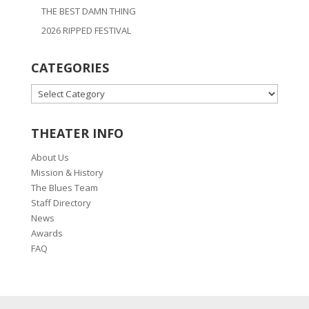
THE BEST DAMN THING
2026 RIPPED FESTIVAL
CATEGORIES
CATEGORIES
THEATER INFO
About Us
Mission & History
The Blues Team
Staff Directory
News
Awards
FAQ