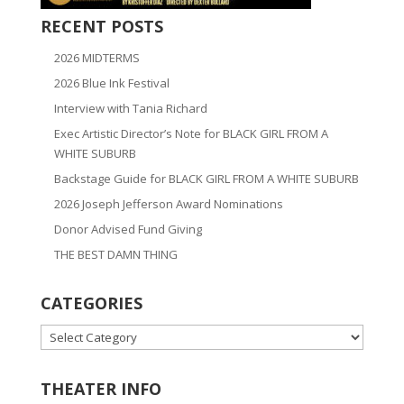
RECENT POSTS
2026 MIDTERMS
2026 Blue Ink Festival
Interview with Tania Richard
Exec Artistic Director’s Note for BLACK GIRL FROM A
WHITE SUBURB
Backstage Guide for BLACK GIRL FROM A WHITE SUBURB
2026 Joseph Jefferson Award Nominations
Donor Advised Fund Giving
THE BEST DAMN THING
CATEGORIES
CATEGORIES
THEATER INFO