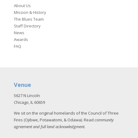
About Us
Mission & History
The Blues Team
Staff Directory
News
Awards
FAQ
Venue
5627 N Lincoln
Chicago, IL 60659
We sit on the original homelands of the Council of Three
Fires (Ojibwe, Potawatomi, & Odawa). Read
community
agreement and full land acknowledgment
.