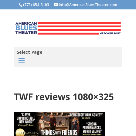
(773) 654-3103
Info@AmericanBluesTheater.com
Select Page
TWF reviews 1080×325