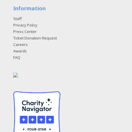
Information
Staff
Privacy Policy
Press Center
Ticket Donation Request
Careers
Awards
FAQ