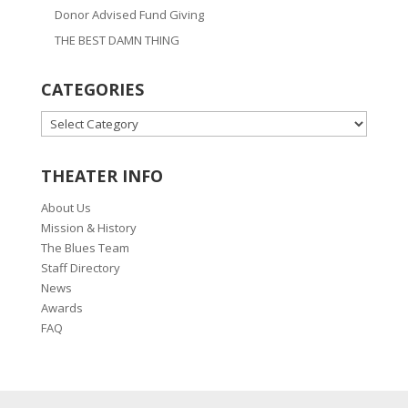
Donor Advised Fund Giving
THE BEST DAMN THING
CATEGORIES
CATEGORIES
THEATER INFO
About Us
Mission & History
The Blues Team
Staff Directory
News
Awards
FAQ