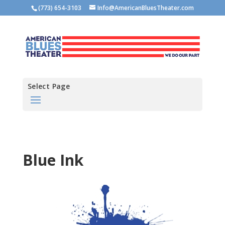
(773) 654-3103
Info@AmericanBluesTheater.com
Select Page
Blue Ink