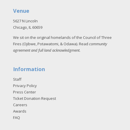
Venue
5627 N Lincoln
Chicago, IL 60659
We sit on the original homelands of the Council of Three
Fires (Ojibwe, Potawatomi, & Odawa). Read
community
agreement and full land acknowledgment
.
Information
Staff
Privacy Policy
Press Center
Ticket Donation Request
Careers
Awards
FAQ