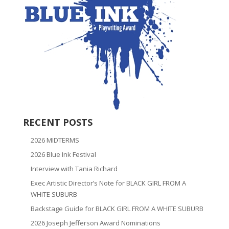
RECENT POSTS
2026 MIDTERMS
2026 Blue Ink Festival
Interview with Tania Richard
Exec Artistic Director’s Note for BLACK GIRL FROM A
WHITE SUBURB
Backstage Guide for BLACK GIRL FROM A WHITE SUBURB
2026 Joseph Jefferson Award Nominations