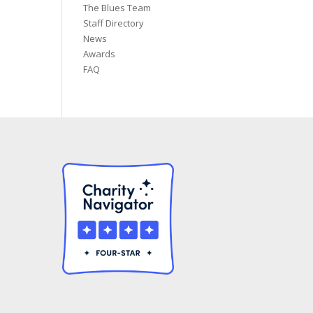
The Blues Team
Staff Directory
News
Awards
FAQ