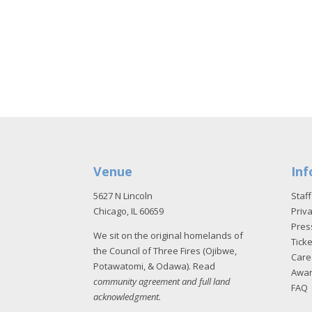
Venue
Inf
5627 N Lincoln
Staff
Chicago, IL 60659
Priva
Pres
We sit on the original homelands of
Tick
the Council of Three Fires (Ojibwe,
Care
Potawatomi, & Odawa). Read
Awa
community agreement and full land
FAQ
acknowledgment
.