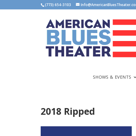
(773) 654-3103
Info@AmericanBluesTheater.c
SHOWS & EVENTS
2018 Ripped