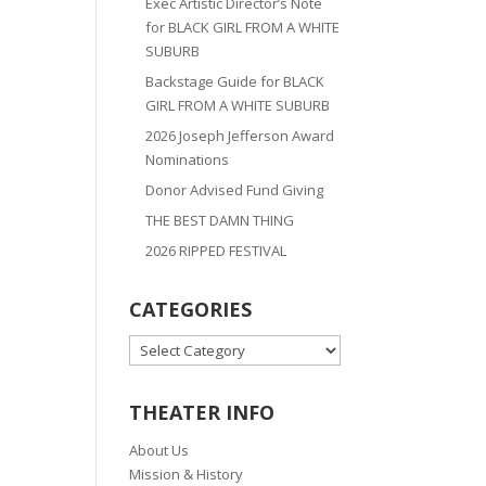
Exec Artistic Director’s Note
for BLACK GIRL FROM A WHITE
SUBURB
Backstage Guide for BLACK
GIRL FROM A WHITE SUBURB
2026 Joseph Jefferson Award
Nominations
Donor Advised Fund Giving
THE BEST DAMN THING
2026 RIPPED FESTIVAL
CATEGORIES
CATEGORIES
THEATER INFO
About Us
Mission & History