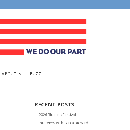
ABOUT
BUZZ
RECENT POSTS
2026 Blue Ink Festival
Interview with Tania Richard