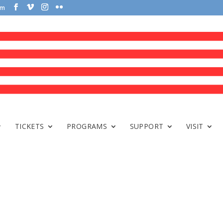
om
TICKETS
PROGRAMS
SUPPORT
VISIT