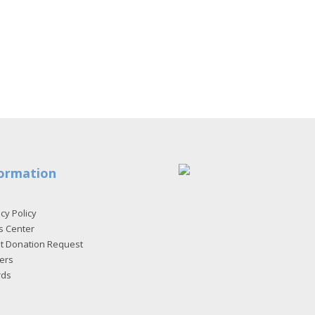
ormation
cy Policy
s Center
et Donation Request
ers
rds