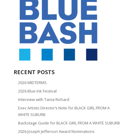
RECENT POSTS
2026 MIDTERMS
2026 Blue Ink Festival
Interview with Tania Richard
Exec Artistic Director’s Note for BLACK GIRL FROM A
WHITE SUBURB
Backstage Guide for BLACK GIRL FROM A WHITE SUBURB
2026 Joseph Jefferson Award Nominations