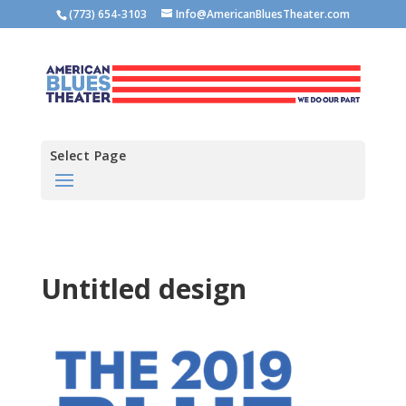
(773) 654-3103
Info@AmericanBluesTheater.com
Select Page
Untitled design