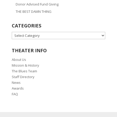
Donor Advised Fund Giving
THE BEST DAMN THING
CATEGORIES
CATEGORIES
THEATER INFO
About Us
Mission & History
The Blues Team
Staff Directory
News
Awards
FAQ