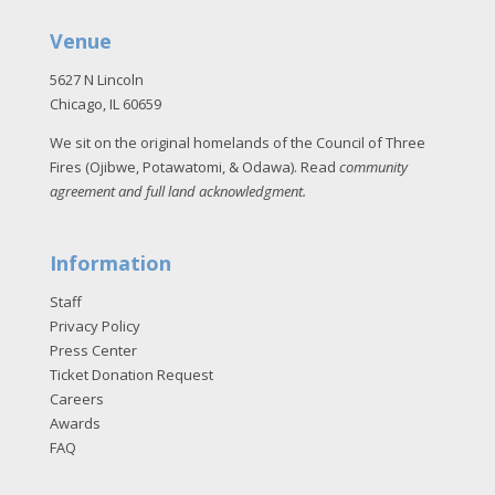
Venue
5627 N Lincoln
Chicago, IL 60659
We sit on the original homelands of the Council of Three
Fires (Ojibwe, Potawatomi, & Odawa). Read
community
agreement and full land acknowledgment
.
Information
Staff
Privacy Policy
Press Center
Ticket Donation Request
Careers
Awards
FAQ