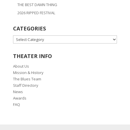
THE BEST DAMN THING
2026 RIPPED FESTIVAL
CATEGORIES
CATEGORIES
THEATER INFO
About Us
Mission & History
The Blues Team
Staff Directory
News
Awards
FAQ