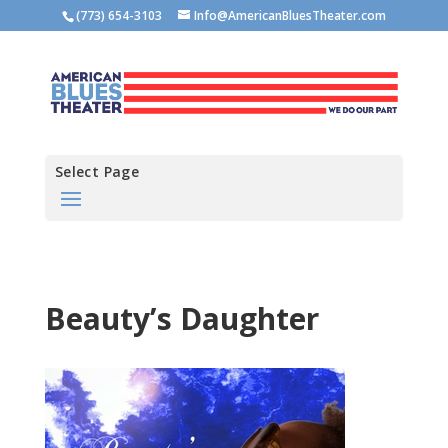
(773) 654-3103
Info@AmericanBluesTheater.com
Select Page
Beauty’s Daughter