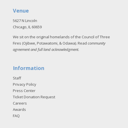
Venue
5627 N Lincoln
Chicago, IL 60659
We sit on the original homelands of the Council of Three
Fires (Ojibwe, Potawatomi, & Odawa). Read
community
agreement and full land acknowledgment
.
Information
Staff
Privacy Policy
Press Center
Ticket Donation Request
Careers
Awards
FAQ