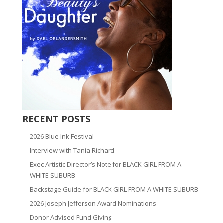
RECENT POSTS
2026 Blue Ink Festival
Interview with Tania Richard
Exec Artistic Director’s Note for BLACK GIRL FROM A
WHITE SUBURB
Backstage Guide for BLACK GIRL FROM A WHITE SUBURB
2026 Joseph Jefferson Award Nominations
Donor Advised Fund Giving