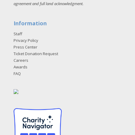
agreement and full land acknowledgment
.
Information
Staff
Privacy Policy
Press Center
Ticket Donation Request
Careers
Awards
FAQ