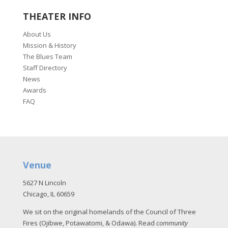
THEATER INFO
About Us
Mission & History
The Blues Team
Staff Directory
News
Awards
FAQ
Venue
5627 N Lincoln
Chicago, IL 60659
We sit on the original homelands of the Council of Three
Fires (Ojibwe, Potawatomi, & Odawa). Read
community