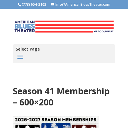
(773) 654-3103
Info@AmericanBluesTheater.com
Select Page
Season 41 Membership
– 600×200