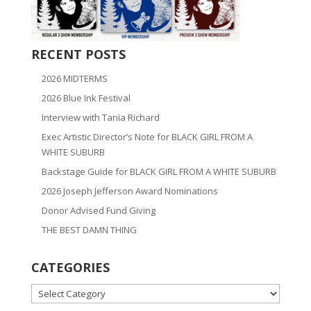
RECENT POSTS
2026 MIDTERMS
2026 Blue Ink Festival
Interview with Tania Richard
Exec Artistic Director’s Note for BLACK GIRL FROM A
WHITE SUBURB
Backstage Guide for BLACK GIRL FROM A WHITE SUBURB
2026 Joseph Jefferson Award Nominations
Donor Advised Fund Giving
THE BEST DAMN THING
CATEGORIES
CATEGORIES