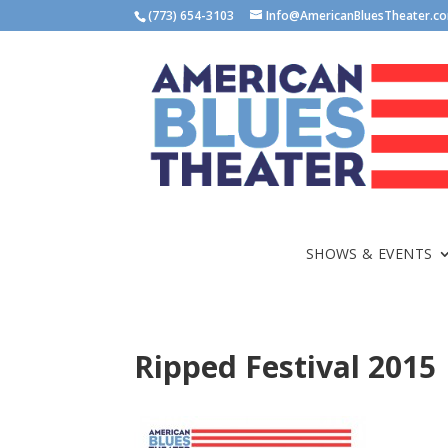
(773) 654-3103
Info@AmericanBluesTheater.c
SHOWS & EVENTS
Ripped Festival 2015