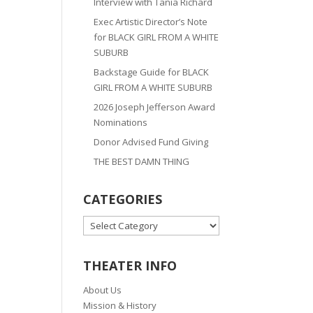
Interview with Tania Richard
Exec Artistic Director’s Note
for BLACK GIRL FROM A WHITE
SUBURB
Backstage Guide for BLACK
GIRL FROM A WHITE SUBURB
2026 Joseph Jefferson Award
Nominations
Donor Advised Fund Giving
THE BEST DAMN THING
CATEGORIES
CATEGORIES
THEATER INFO
About Us
Mission & History