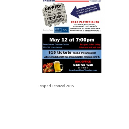
Ripped Festival 2015