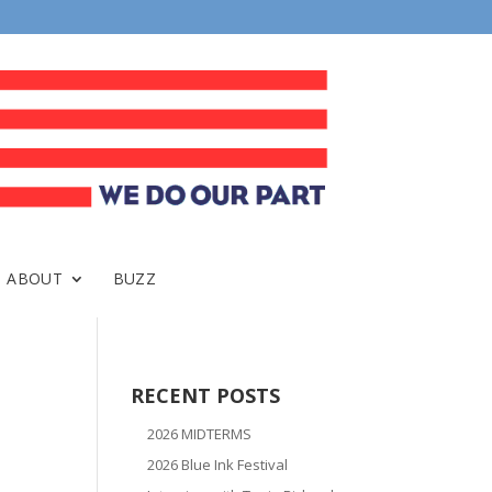
ABOUT
BUZZ
RECENT POSTS
2026 MIDTERMS
2026 Blue Ink Festival