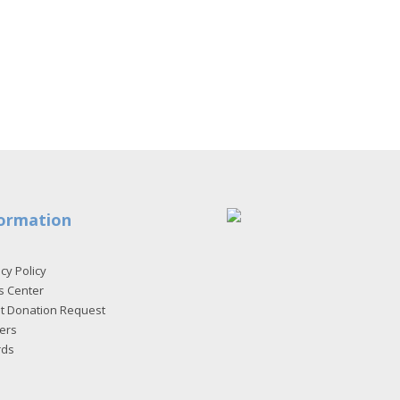
ormation
cy Policy
s Center
et Donation Request
ers
rds