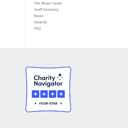
The Blues Team
Staff Directory
News
Awards
FAQ