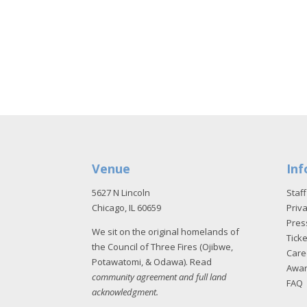
Venue
Inf
5627 N Lincoln
Staff
Chicago, IL 60659
Priva
Pres
We sit on the original homelands of
Tick
the Council of Three Fires (Ojibwe,
Care
Potawatomi, & Odawa). Read
Awa
community agreement and full land
FAQ
acknowledgment
.