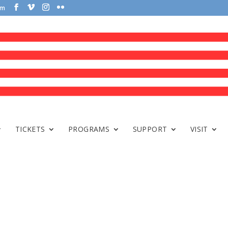
om
TICKETS
PROGRAMS
SUPPORT
VISIT