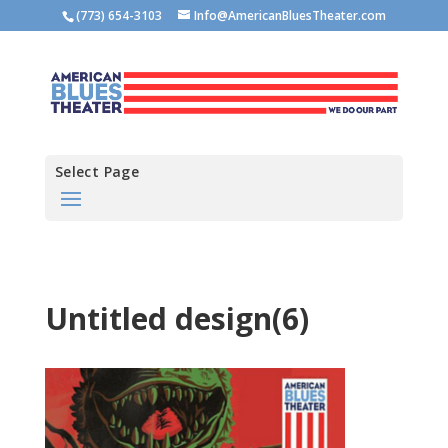
(773) 654-3103
Info@AmericanBluesTheater.com
Select Page
Untitled design(6)