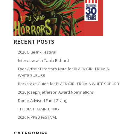
RECENT POSTS
2026 Blue Ink Festival
Interview with Tania Richard
Exec Artistic Director’s Note for BLACK GIRL FROM A
WHITE SUBURB
Backstage Guide for BLACK GIRL FROM A WHITE SUBURB
2026 Joseph Jefferson Award Nominations
Donor Advised Fund Giving
THE BEST DAMN THING
2026 RIPPED FESTIVAL
CATEGORIES