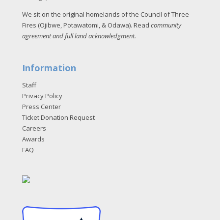
We sit on the original homelands of the Council of Three
Fires (Ojibwe, Potawatomi, & Odawa). Read
community
agreement and full land acknowledgment
.
Information
Staff
Privacy Policy
Press Center
Ticket Donation Request
Careers
Awards
FAQ