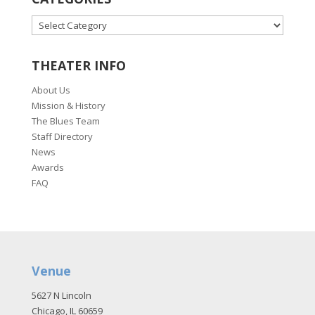
CATEGORIES
THEATER INFO
About Us
Mission & History
The Blues Team
Staff Directory
News
Awards
FAQ
Venue
5627 N Lincoln
Chicago, IL 60659