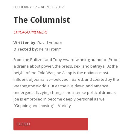
FEBRUARY 17 – APRIL 1, 2017
The Columnist
CHICAGO PREMIERE
Written by:
David Auburn
Directed by:
Keira Fromm
From the Pulitzer and Tony Award-winning author of Proof,
a drama about power, the press, sex, and betrayal. At the
height of the Cold War, Joe Alsop is the nation’s most
influential journalist—beloved, feared, and courted by the
Washington world. But as the 60s dawn and America
undergoes dizzying change, the intense political dramas
Joe is embroiled in become deeply personal as well.
“Gripping and moving” – Variety
CLOSED