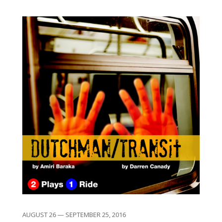
AUGUST 26 — SEPTEMBER 25, 2016