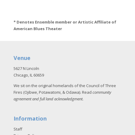
* Denotes Ensemble member or Artistic Affiliate of
American Blues Theater
Venue
5627 N Lincoln
Chicago, IL 60659
We sit on the original homelands of the Council of Three
Fires (Ojibwe, Potawatomi, & Odawa). Read
community
agreement and full land acknowledgment
.
Information
Staff