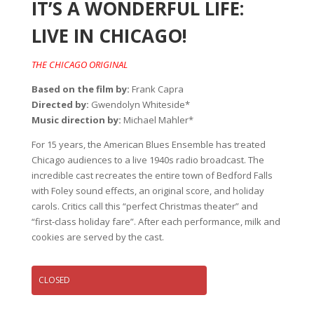
IT’S A WONDERFUL LIFE:
LIVE IN CHICAGO!
THE CHICAGO ORIGINAL
Based on the film by:
Frank Capra
Directed by:
Gwendolyn Whiteside*
Music direction by:
Michael Mahler*
For 15 years, the American Blues Ensemble has treated
Chicago audiences to a live 1940s radio broadcast. The
incredible cast recreates the entire town of Bedford Falls
with Foley sound effects, an original score, and holiday
carols. Critics call this “perfect Christmas theater” and
“first-class holiday fare”. After each performance, milk and
cookies are served by the cast.
CLOSED