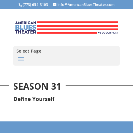
(773) 654-3103
Info@AmericanBluesTheater.com
Select Page
SEASON 31
Define Yourself