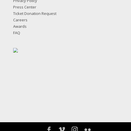
Privacy Policy
Press Center
Ticket Donation Request
Careers
Awards
FAQ