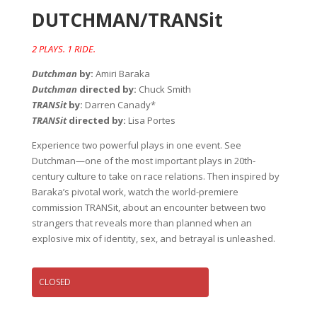
DUTCHMAN/TRANSit
2 PLAYS. 1 RIDE.
Dutchman
by:
Amiri Baraka
Dutchman
directed by:
Chuck Smith
TRANSit
by:
Darren Canady*
TRANSit
directed by:
Lisa Portes
Experience two powerful plays in one event. See
Dutchman—one of the most important plays in 20th-
century culture to take on race relations. Then inspired by
Baraka’s pivotal work, watch the world-premiere
commission TRANSit, about an encounter between two
strangers that reveals more than planned when an
explosive mix of identity, sex, and betrayal is unleashed.
CLOSED