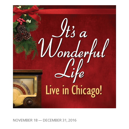
NOVEMBER 18 — DECEMBER 31, 2016