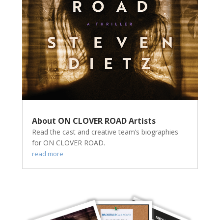
About ON CLOVER ROAD Artists
Read the cast and creative team’s biographies
for ON CLOVER ROAD.
read more