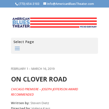
(773) 654-3103
Info@AmericanBluesTheater.com
Select Page
FEBRUARY 1 – MARCH 16, 2019
ON CLOVER ROAD
CHICAGO PREMIERE – JOSEPH JEFFERSON AWARD
RECOMMENDED
Written by:
Steven Dietz
Directed by:
Halena Kays