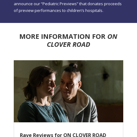
announce our “Pediatric Previews” that donates proceeds
of preview performances to children’s hospitals.
MORE INFORMATION FOR
ON
CLOVER ROAD
Rave Reviews for ON CLOVER ROAD