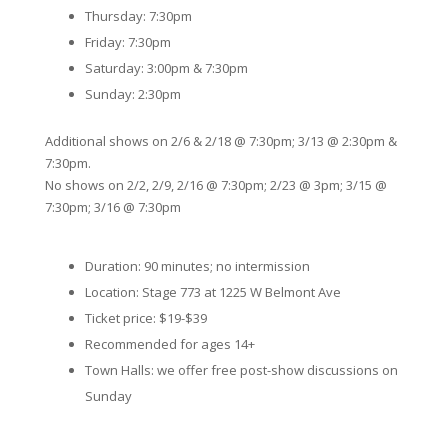
Thursday: 7:30pm
Friday: 7:30pm
Saturday: 3:00pm & 7:30pm
Sunday: 2:30pm
Additional shows on 2/6 & 2/18 @ 7:30pm; 3/13 @ 2:30pm &
7:30pm.
No shows on 2/2, 2/9, 2/16 @ 7:30pm; 2/23 @ 3pm; 3/15 @
7:30pm; 3/16 @ 7:30pm
Duration: 90 minutes; no intermission
Location: Stage 773 at 1225 W Belmont Ave
Ticket price: $19-$39
Recommended for ages 14+
Town Halls: we offer free post-show discussions on
Sunday