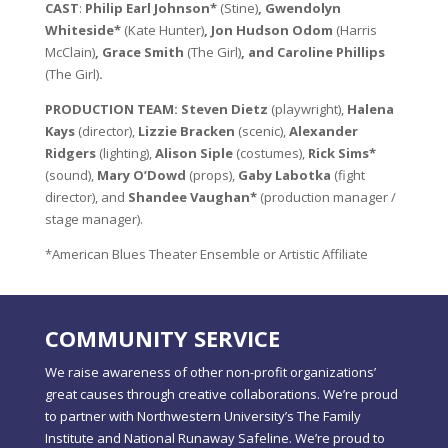
CAST
:
Philip Earl Johnson*
(Stine)
,
Gwendolyn
Whiteside*
(Kate Hunter)
, Jon Hudson Odom
(Harris
McClain)
, Grace Smith
(The Girl)
, and Caroline Phillips
(The Girl)
.
PRODUCTION TEAM: Steven Dietz
(playwright),
Halena
Kays
(director),
Lizzie Bracken
(scenic),
Alexander
Ridgers
(lighting),
Alison Siple
(costumes),
Rick Sims*
(sound),
Mary O’Dowd
(props),
Gaby Labotka
(fight
director), and
Shandee Vaughan*
(production manager /
stage manager).
*American Blues Theater Ensemble or Artistic Affiliate
COMMUNITY SERVICE
We raise awareness of other non-profit organizations’
great causes through creative collaborations. We’re proud
to partner with Northwestern University’s The Family
Institute and National Runaway Safeline. We’re proud to