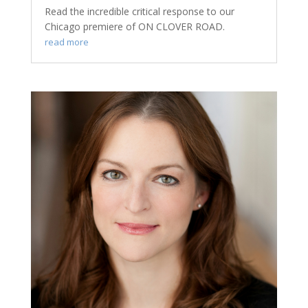
Read the incredible critical response to our
Chicago premiere of ON CLOVER ROAD.
read more