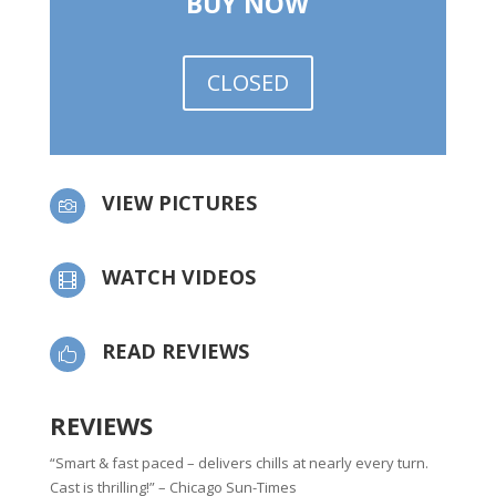
BUY NOW
CLOSED
VIEW PICTURES

WATCH VIDEOS

READ REVIEWS

REVIEWS
“Smart & fast paced – delivers chills at nearly every turn.
Cast is thrilling!” – Chicago Sun-Times