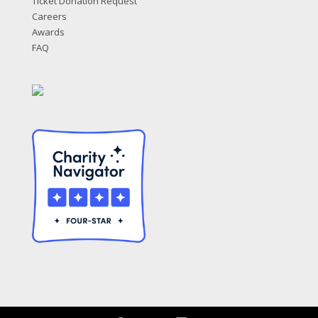
Ticket Donation Request
Careers
Awards
FAQ