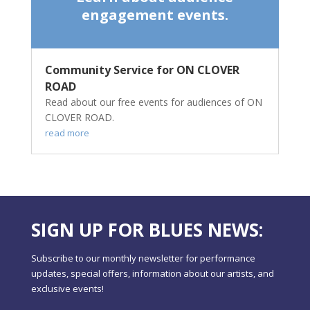
engagement events.
Community Service for ON CLOVER
ROAD
Read about our free events for audiences of ON
CLOVER ROAD.
read more
SIGN UP FOR BLUES NEWS:
Subscribe to our monthly newsletter for performance
updates, special offers, information about our artists, and
exclusive events!