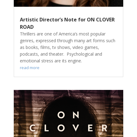
Artistic Director’s Note for ON CLOVER
ROAD
Thrillers are one of America’s most popular
genres, expressed through many art forms such
as books, films, tv shows, video games,
podcasts, and theater. Psychological and
emotional stress are its engine.
read more