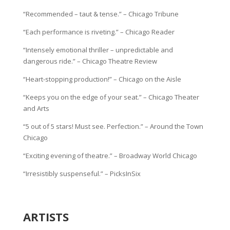
“Recommended – taut & tense.” – Chicago Tribune
“Each performance is riveting.” – Chicago Reader
“Intensely emotional thriller – unpredictable and
dangerous ride.” – Chicago Theatre Review
“Heart-stopping production!” – Chicago on the Aisle
“Keeps you on the edge of your seat.” – Chicago Theater
and Arts
“5 out of 5 stars! Must see. Perfection.” – Around the Town
Chicago
“Exciting evening of theatre.” – Broadway World Chicago
“Irresistibly suspenseful.” – PicksInSix
ARTISTS