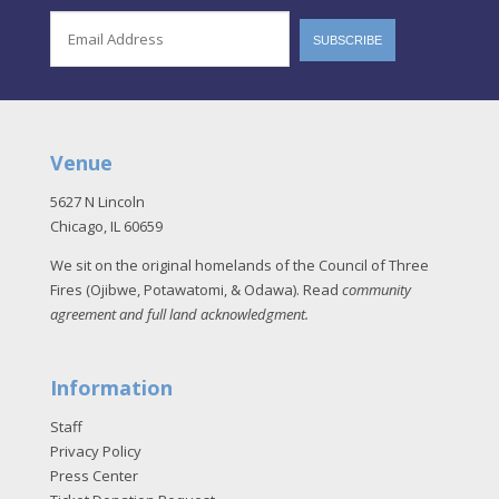
Venue
5627 N Lincoln
Chicago, IL 60659
We sit on the original homelands of the Council of Three
Fires (Ojibwe, Potawatomi, & Odawa). Read
community
agreement and full land acknowledgment
.
Information
Staff
Privacy Policy
Press Center