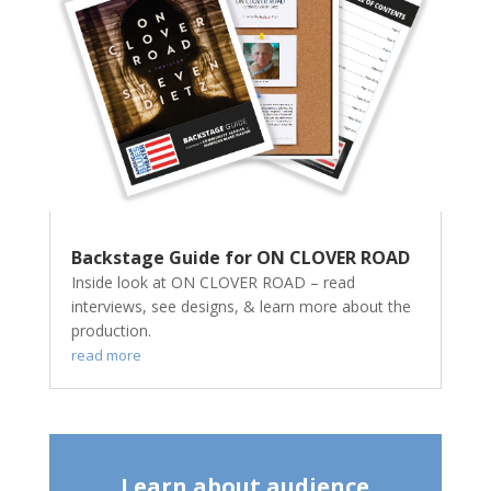
Backstage Guide for ON CLOVER ROAD
Inside look at ON CLOVER ROAD – read
interviews, see designs, & learn more about the
production.
read more
Learn about audience