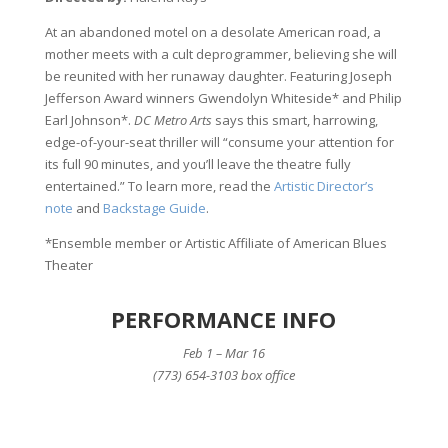
At an abandoned motel on a desolate American road, a
mother meets with a cult deprogrammer, believing she will
be reunited with her runaway daughter. Featuring Joseph
Jefferson Award winners Gwendolyn Whiteside* and Philip
Earl Johnson*.
DC Metro Arts
says this smart, harrowing,
edge-of-your-seat thriller will “consume your attention for
its full 90 minutes, and you’ll leave the theatre fully
entertained.” To learn more, read the
Artistic Director’s
note
and
Backstage Guide
.
*Ensemble member or Artistic Affiliate of American Blues
Theater
PERFORMANCE INFO
Feb 1 – Mar 16
(773) 654-3103 box office