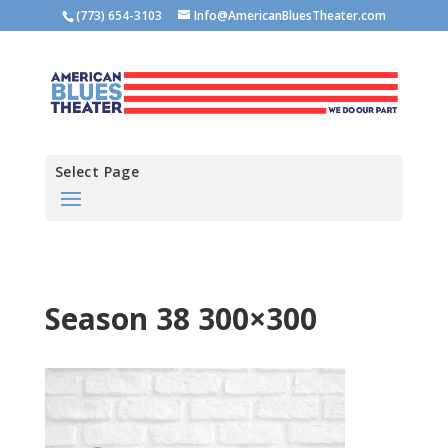
(773) 654-3103
Info@AmericanBluesTheater.com
Select Page
Season 38 300×300