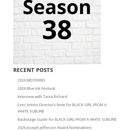
RECENT POSTS
2026 MIDTERMS
2026 Blue Ink Festival
Interview with Tania Richard
Exec Artistic Director’s Note for BLACK GIRL FROM A
WHITE SUBURB
Backstage Guide for BLACK GIRL FROM A WHITE SUBURB
2026 Joseph Jefferson Award Nominations