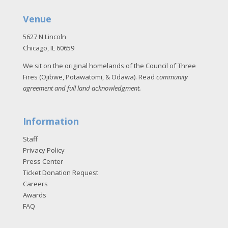
Venue
5627 N Lincoln
Chicago, IL 60659
We sit on the original homelands of the Council of Three
Fires (Ojibwe, Potawatomi, & Odawa). Read
community
agreement and full land acknowledgment
.
Information
Staff
Privacy Policy
Press Center
Ticket Donation Request
Careers
Awards
FAQ