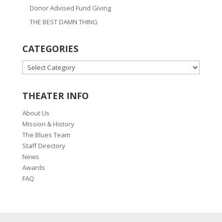
Donor Advised Fund Giving
THE BEST DAMN THING
CATEGORIES
CATEGORIES
THEATER INFO
About Us
Mission & History
The Blues Team
Staff Directory
News
Awards
FAQ