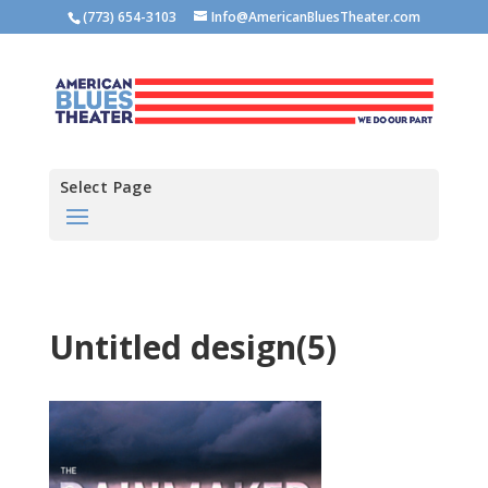
(773) 654-3103
Info@AmericanBluesTheater.com
Select Page
Untitled design(5)