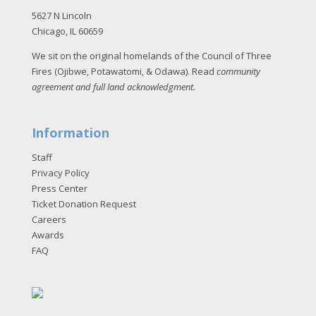
5627 N Lincoln
Chicago, IL 60659
We sit on the original homelands of the Council of Three
Fires (Ojibwe, Potawatomi, & Odawa). Read
community
agreement and full land acknowledgment
.
Information
Staff
Privacy Policy
Press Center
Ticket Donation Request
Careers
Awards
FAQ