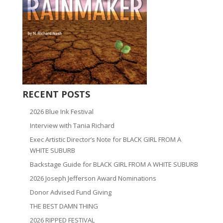
RECENT POSTS
2026 Blue Ink Festival
Interview with Tania Richard
Exec Artistic Director’s Note for BLACK GIRL FROM A
WHITE SUBURB
Backstage Guide for BLACK GIRL FROM A WHITE SUBURB
2026 Joseph Jefferson Award Nominations
Donor Advised Fund Giving
THE BEST DAMN THING
2026 RIPPED FESTIVAL