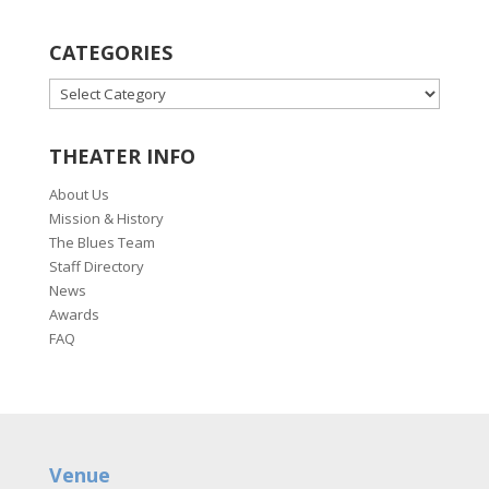
CATEGORIES
CATEGORIES
THEATER INFO
About Us
Mission & History
The Blues Team
Staff Directory
News
Awards
FAQ
Venue