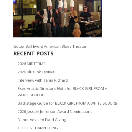
Gutter Ball Event American Blues Theater
RECENT POSTS
2026 MIDTERMS
2026 Blue Ink Festival
Interview with Tania Richard
Exec Artistic Director’s Note for BLACK GIRL FROM A
WHITE SUBURB
Backstage Guide for BLACK GIRL FROM A WHITE SUBURB
2026 Joseph Jefferson Award Nominations
Donor Advised Fund Giving
THE BEST DAMN THING