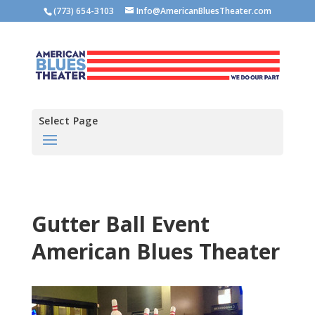
(773) 654-3103
Info@AmericanBluesTheater.com
Select Page
Gutter Ball Event
American Blues Theater