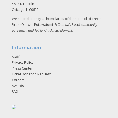
5627 N Lincoln
Chicago, IL 60659
We sit on the original homelands of the Council of Three
Fires (Ojibwe, Potawatomi, & Odawa). Read
community
agreement and full land acknowledgment
.
Information
Staff
Privacy Policy
Press Center
Ticket Donation Request
Careers
Awards
FAQ