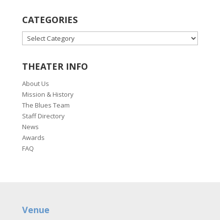
CATEGORIES
CATEGORIES
THEATER INFO
About Us
Mission & History
The Blues Team
Staff Directory
News
Awards
FAQ
Venue