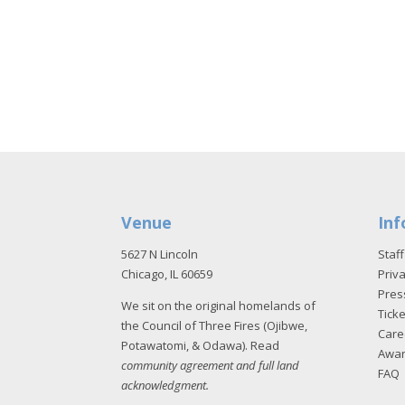
Venue
Inf
5627 N Lincoln
Staff
Chicago, IL 60659
Priva
Pres
We sit on the original homelands of
Tick
the Council of Three Fires (Ojibwe,
Care
Potawatomi, & Odawa). Read
Awa
community agreement and full land
FAQ
acknowledgment
.