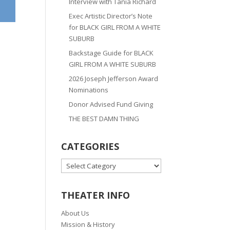
Interview with Tania Richard
Exec Artistic Director’s Note
for BLACK GIRL FROM A WHITE
SUBURB
Backstage Guide for BLACK
GIRL FROM A WHITE SUBURB
2026 Joseph Jefferson Award
Nominations
Donor Advised Fund Giving
THE BEST DAMN THING
CATEGORIES
CATEGORIES
THEATER INFO
About Us
Mission & History