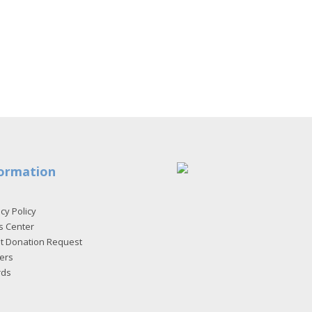
ormation
cy Policy
s Center
et Donation Request
ers
rds