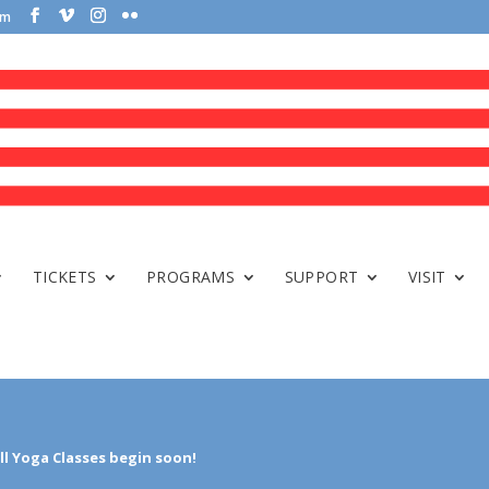
om
TICKETS
PROGRAMS
SUPPORT
VISIT
ll Yoga Classes begin soon!