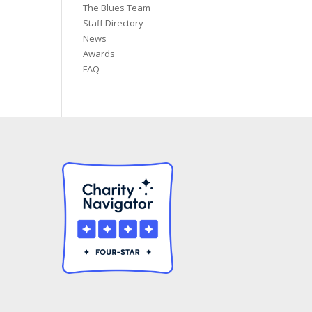
The Blues Team
Staff Directory
News
Awards
FAQ