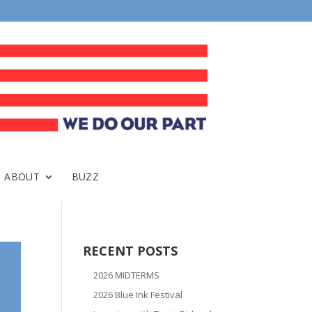
ABOUT
BUZZ
RECENT POSTS
2026 MIDTERMS
2026 Blue Ink Festival