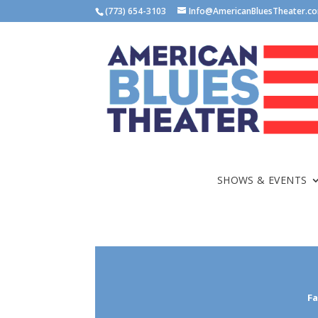
(773) 654-3103
Info@AmericanBluesTheater.c
SHOWS & EVENTS
Fa