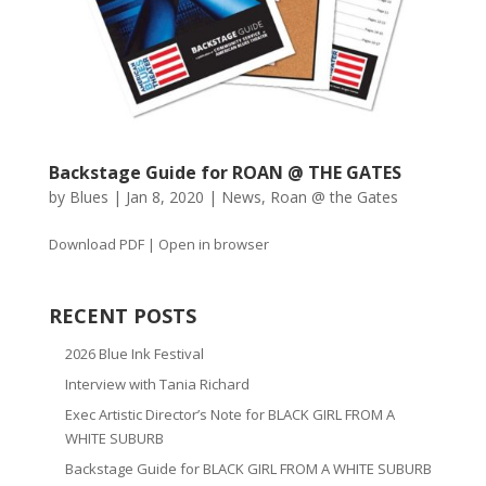
Backstage Guide for ROAN @ THE GATES
by
Blues
|
Jan 8, 2020
|
News
,
Roan @ the Gates
Download PDF | Open in browser
RECENT POSTS
2026 Blue Ink Festival
Interview with Tania Richard
Exec Artistic Director’s Note for BLACK GIRL FROM A
WHITE SUBURB
Backstage Guide for BLACK GIRL FROM A WHITE SUBURB