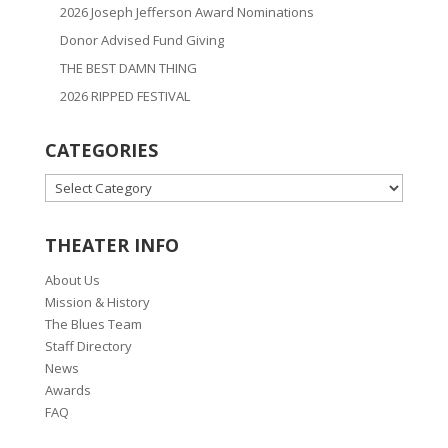
2026 Joseph Jefferson Award Nominations
Donor Advised Fund Giving
THE BEST DAMN THING
2026 RIPPED FESTIVAL
CATEGORIES
CATEGORIES
THEATER INFO
About Us
Mission & History
The Blues Team
Staff Directory
News
Awards
FAQ