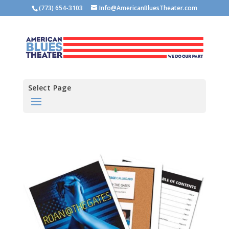
(773) 654-3103
Info@AmericanBluesTheater.com
Select Page