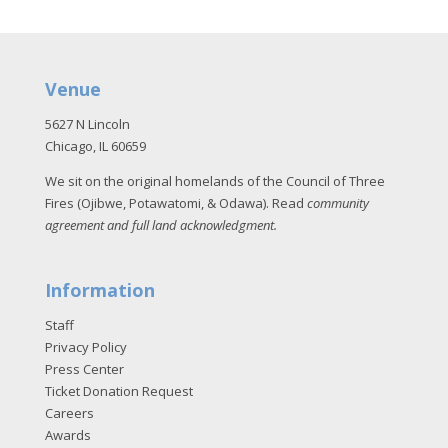
Venue
5627 N Lincoln
Chicago, IL 60659
We sit on the original homelands of the Council of Three
Fires (Ojibwe, Potawatomi, & Odawa). Read
community
agreement and full land acknowledgment
.
Information
Staff
Privacy Policy
Press Center
Ticket Donation Request
Careers
Awards