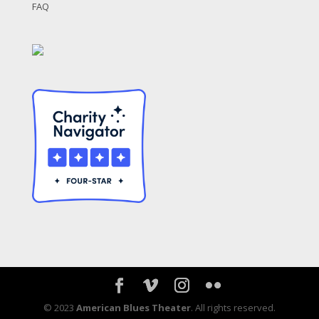
FAQ
© 2023
American Blues Theater
. All rights reserved.