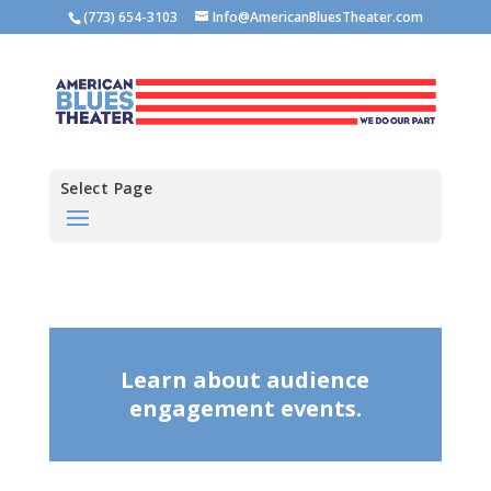
(773) 654-3103
Info@AmericanBluesTheater.com
Select Page
Learn about audience
engagement events.