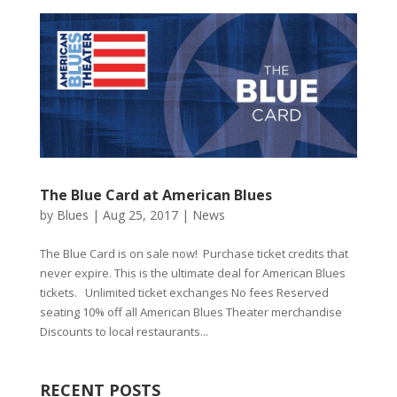
The Blue Card at American Blues
by
Blues
|
Aug 25, 2017
|
News
The Blue Card is on sale now! Purchase ticket credits that
never expire. This is the ultimate deal for American Blues
tickets. Unlimited ticket exchanges No fees Reserved
seating 10% off all American Blues Theater merchandise
Discounts to local restaurants...
RECENT POSTS