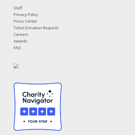
Staff
Privacy Policy
Press Center
Ticket Donation Request
Careers
Awards
FAQ