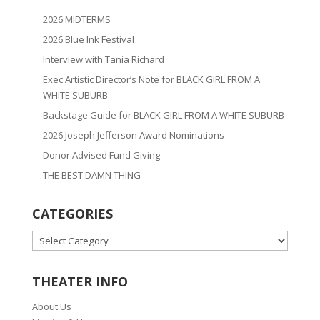
2026 MIDTERMS
2026 Blue Ink Festival
Interview with Tania Richard
Exec Artistic Director’s Note for BLACK GIRL FROM A
WHITE SUBURB
Backstage Guide for BLACK GIRL FROM A WHITE SUBURB
2026 Joseph Jefferson Award Nominations
Donor Advised Fund Giving
THE BEST DAMN THING
CATEGORIES
CATEGORIES
THEATER INFO
About Us