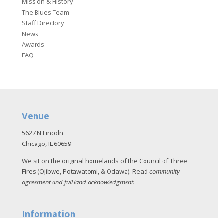
Mission & History
The Blues Team
Staff Directory
News
Awards
FAQ
Venue
5627 N Lincoln
Chicago, IL 60659
We sit on the original homelands of the Council of Three
Fires (Ojibwe, Potawatomi, & Odawa). Read
community
agreement and full land acknowledgment
.
Information